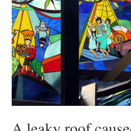
A leaky roof caus