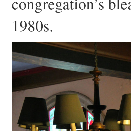
congregation’s blea
1980s.