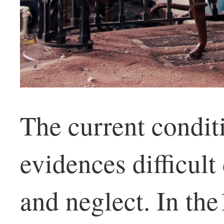
The current condit
evidences difficul
and neglect. In th