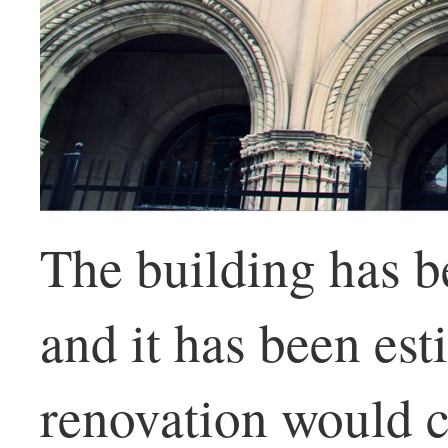
The building has b
and it has been est
renovation would co