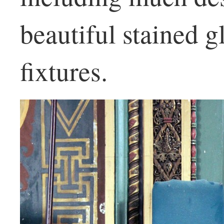
beautiful stained 
fixtures.