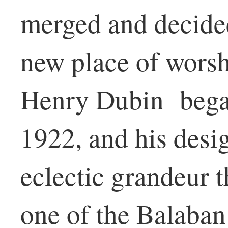
merged and decided
new place of worsh
Henry Dubin began
1922, and his desi
eclectic grandeur t
one of the Balaba