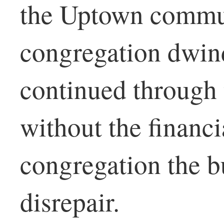
the Uptown commu
congregation dwin
continued through 
without the financi
congregation the bu
disrepair.