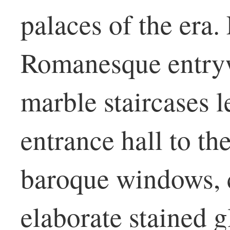
palaces of the era.
Romanesque entryw
marble staircases 
entrance hall to th
baroque windows, c
elaborate stained 