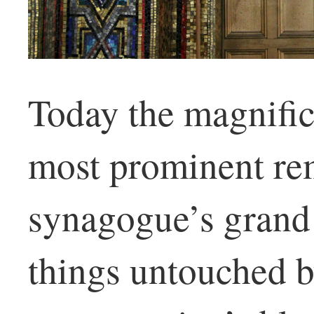
Today the magnific
most prominent re
synagogue’s grand 
things untouched b