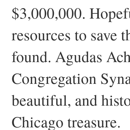
$3,000,000. Hopefu
resources to save t
found. Agudas Ac
Congregation Synag
beautiful, and histo
Chicago treasure.