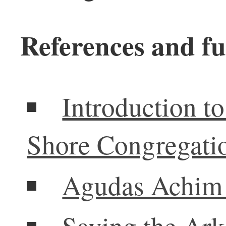
References and fu
Introduction 
Shore Congregati
Agudas Achim 
Saving the Ark