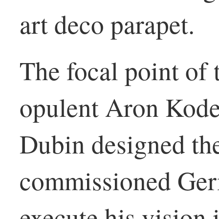
art deco parapet.
The focal point of 
opulent Aron Kode
Dubin designed th
commissioned Germ
execute his vision 