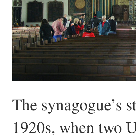
The synagogue’s st
1920s, when two U