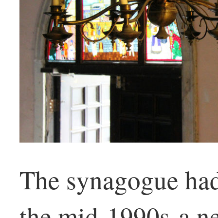
The synagogue had 
the mid-1990s-a n