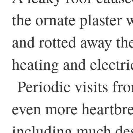
the ornate plaster 
and rotted away th
heating and electri
Periodic visits fro
even more heartbr
including much des