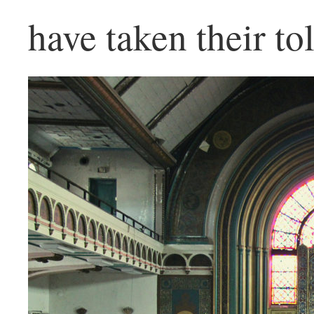
have taken their tol