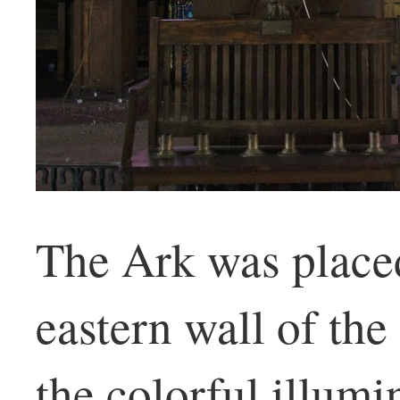
The Ark was placed
eastern wall of the
the colorful illumi