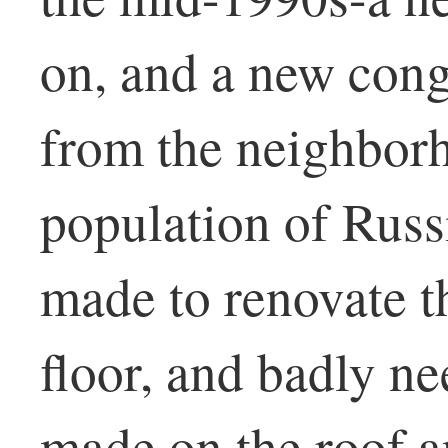
on, and a new con
from the neighbor
population of Russ
made to renovate th
floor, and badly n
made on the roof 