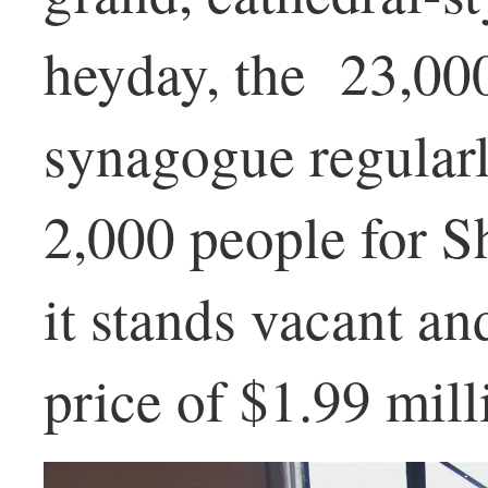
heyday, the 23,00
synagogue regular
2,000 people for S
it stands vacant an
price of $1.99 mill