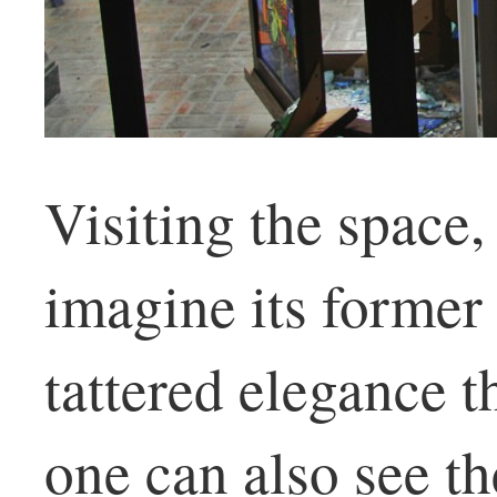
Visiting the space,
imagine its former
tattered elegance t
one can also see t