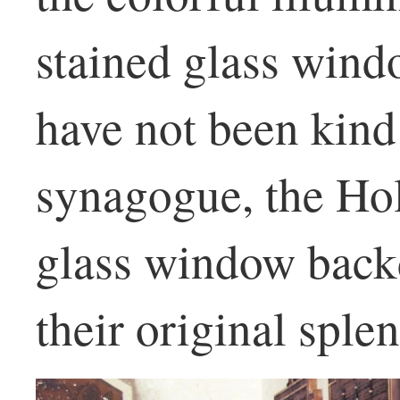
stained glass wind
have not been kind
synagogue, the Hol
glass window backd
their original sple