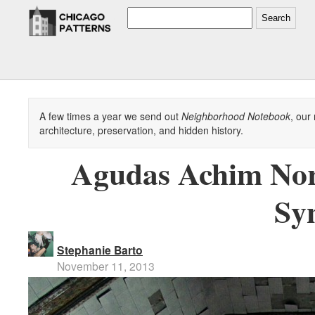
Search
A few times a year we send out
Neighborhood Notebook
, our
architecture, preservation, and hidden history.
Agudas Achim Nor
Sy
Stephanie Barto
November 11, 2013