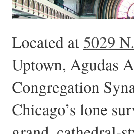
Located at
5029 N
Uptown, Agudas A
Congregation Syna
Chicago’s lone sur
grand, cathedral-st