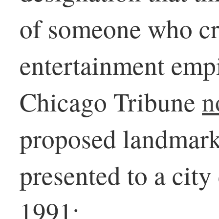
of someone who cr
entertainment empi
Chicago Tribune
n
proposed landmark
presented to a cit
1991: