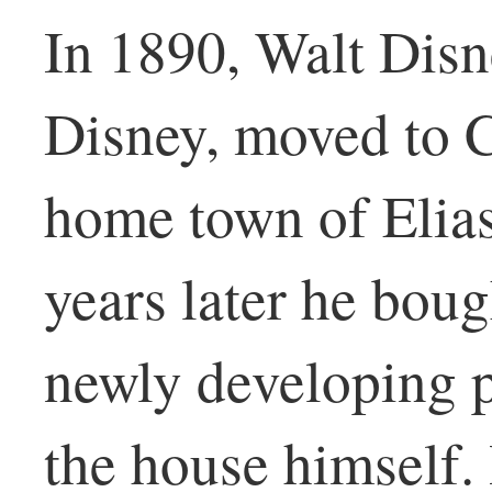
In 1890, Walt Disne
Disney, moved to 
home town of Elias
years later he boug
newly developing p
the house himself.