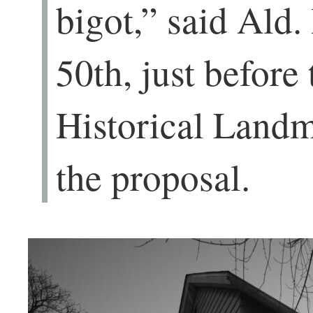
bigot,” said Ald.
50th, just befor
Historical Land
the proposal.