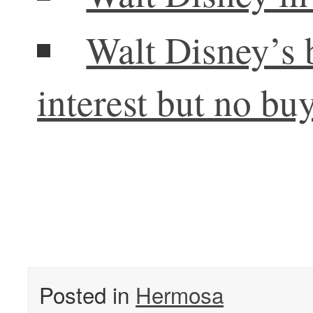
Walt Disney’s 
interest but no bu
Posted in
Hermosa