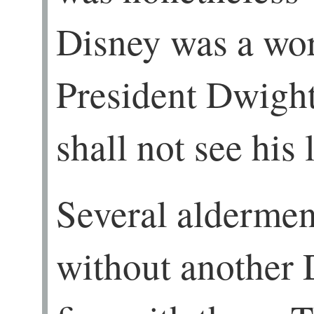
Disney was a wo
President Dwigh
shall not see his 
Several aldermen
without another 