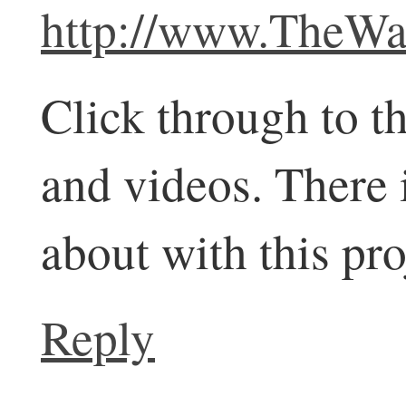
http://www.TheWal
Click through to t
and videos. There 
about with this pro
Reply