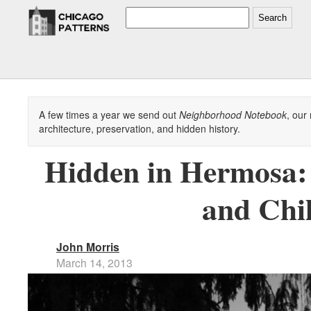
Search
A few times a year we send out
Neighborhood Notebook
, our
architecture, preservation, and hidden history.
Hidden in Hermosa: 
and Chi
John Morris
March 14, 2013