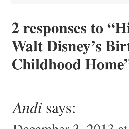
2 responses to “
Walt Disney’s Bir
Childhood Home
Andi
says:
December 3, 2013 at