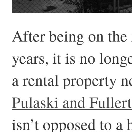
After being on the
years, it is no lon
a rental property n
Pulaski and Fuller
isn’t opposed to a 