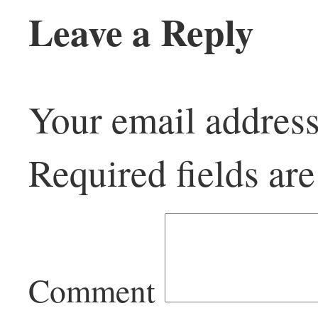
Leave a Reply
Your email address
Required fields a
Comment