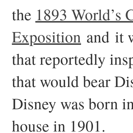
the
1893 World’s 
Exposition
and it w
that reportedly ins
that would bear Di
Disney was born in 
house in 1901.