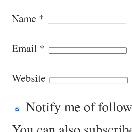
Name
*
Email
*
Website
Notify me of follo
You can also
subscrib