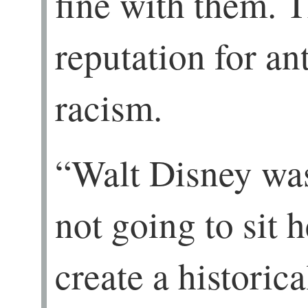
fine with them. 
reputation for a
racism.
“Walt Disney was
not going to sit 
create a historic