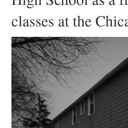
classes at the Chic