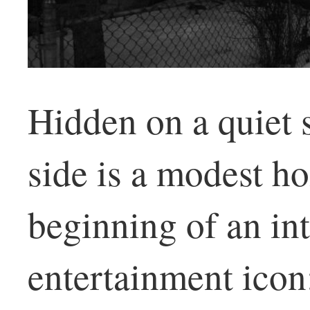
Hidden on a quiet s
side is a modest h
beginning of an in
entertainment icon