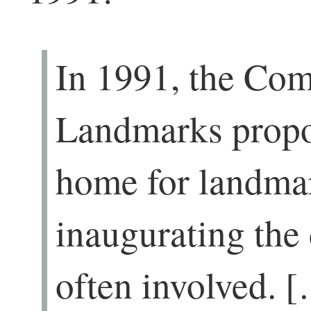
In 1991, the Co
Landmarks propo
home for landmar
inaugurating the
often involved. 