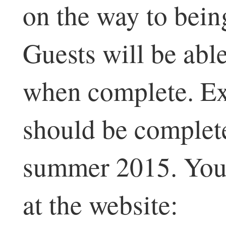
on the way to being
Guests will be able
when complete. Ext
should be complete
summer 2015. You 
at the website: