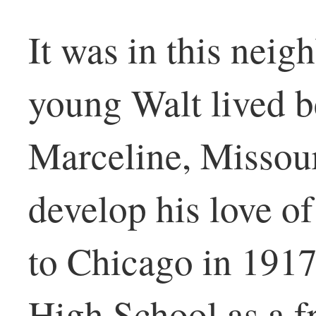
It was in this neig
young Walt lived b
Marceline, Missou
develop his love o
to Chicago in 1917
High School as a f