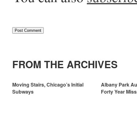
FROM THE ARCHIVES
Moving Stairs, Chicago’s Initial
Albany Park Aut
Subways
Forty Year Miss