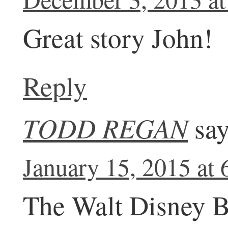
Great story John!
Reply
TODD REGAN
say
January 15, 2015 at
The Walt Disney B