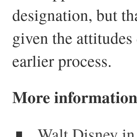
designation, but th
given the attitudes
earlier process.
More information
Walt Disney in