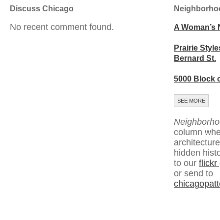
Discuss Chicago
Neighborho
No recent comment found.
A Woman’s 
Prairie Style
Bernard St.
5000 Block 
SEE MORE
Neighborho
column whe
architecture
hidden hist
to our
flick
or send to
chicagopat