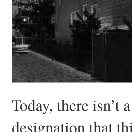
Today, there isn’t 
designation that t