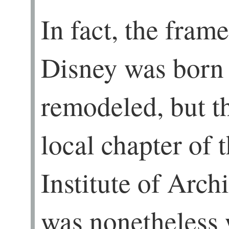
In fact, the fram
Disney was born
remodeled, but th
local chapter of
Institute of Archi
was nonetheless