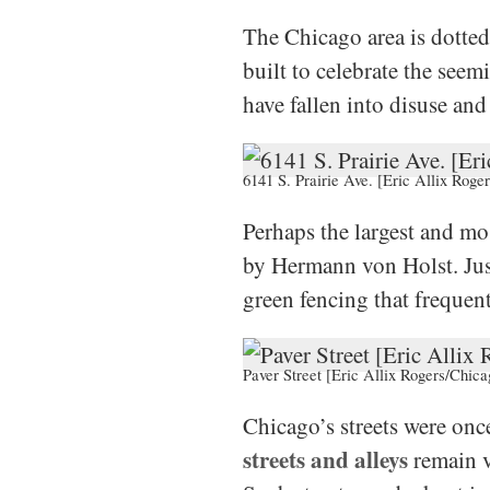
The Chicago area is dotte
built to celebrate the see
have fallen into disuse and 
6141 S. Prairie Ave. [Eric Allix Roge
Perhaps the largest and m
by Hermann von Holst. Just 
green fencing that frequen
Paver Street [Eric Allix Rogers/Chica
Chicago’s streets were onc
streets and alleys
remain v