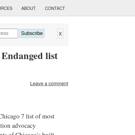
URCES
ABOUT
CONTACT
X
Subscribe
 Endanged list
Leave a comment
Chicago 7 list of most
vation advocacy
nts of Chicago’s built