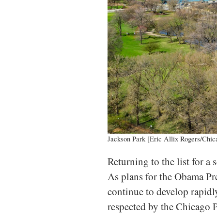
Jackson Park [Eric Allix Rogers/Chic
Returning to the list for a
As plans for the Obama Pre
continue to develop rapidly
respected by the Chicago P