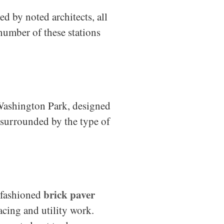
d by noted architects, all
number of these stations
 Washington Park, designed
s surrounded by the type of
brick paver
d-fashioned
acing and utility work.