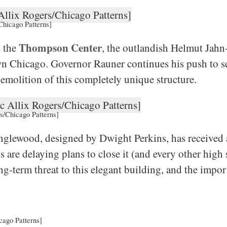
Chicago Patterns]
Thompson Center
s the
, the outlandish Helmut Jahn-
wn Chicago. Governor Rauner continues his push to se
demolition of this completely unique structure.
s/Chicago Patterns]
glewood, designed by Dwight Perkins, has received a
 are delaying plans to close it (and every other high 
g-term threat to this elegant building, and the impo
cago Patterns]