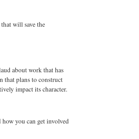
that will save the
laud about work that has
rn that plans to construct
ively impact its character.
nd how you can get involved