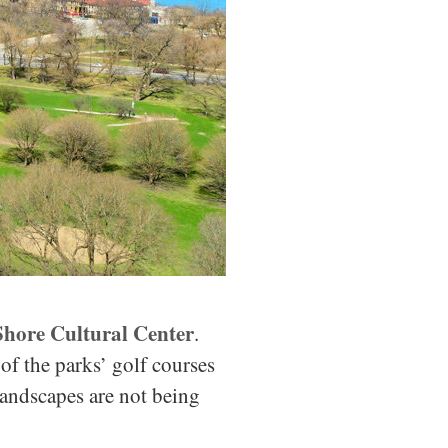
Shore Cultural Center
.
f the parks’ golf courses
 landscapes are not being