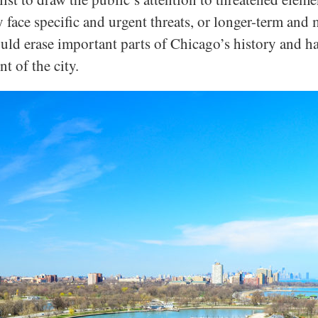
face specific and urgent threats, or longer-term and m
ould erase important parts of Chicago’s history and ha
t of the city.