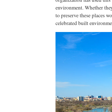
environment. Whether they 
to preserve these places w
celebrated built environmen