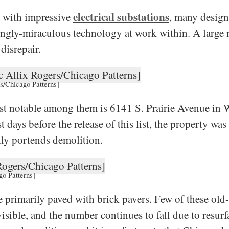
electrical substations
d with impressive
, many designe
mingly-miraculous technology at work within. A large 
disrepair.
rs/Chicago Patterns]
ost notable among them is 6141 S. Prairie Avenue in
days before the release of this list, the property wa
tly portends demolition.
go Patterns]
e primarily paved with brick pavers. Few of these ol
isible, and the number continues to fall due to resurf