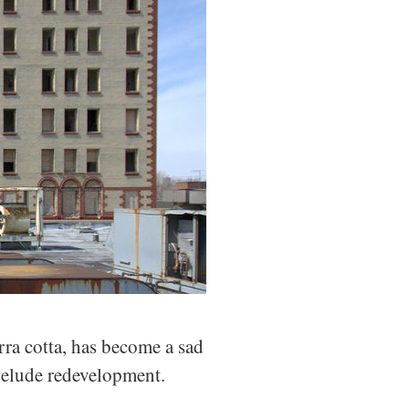
rra cotta, has become a sad
o elude redevelopment.