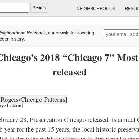
NEIGHBORHOODS
RESO
Search
eighborhood Notebook
, our newsletter covering
dden history.
Chicago’s 2018 “Chicago 7” Most
released
ago Patterns]
ebruary 28,
Preservation Chicago
released its annual 
year for the past 15 years, the local historic preser
list to draw the public’s attention to threatened eleme