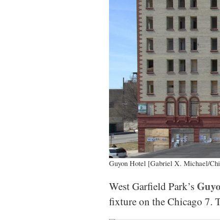
Guyon Hotel [Gabriel X. Michael/Chi
Guyo
West Garfield Park’s
fixture on the Chicago 7. 