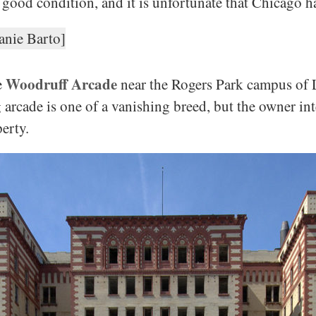
 good condition, and it is unfortunate that Chicago h
Woodruff Arcade
e
near the Rogers Park campus of 
arcade is one of a vanishing breed, but the owner int
erty.