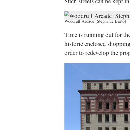
Such streets can be kept in
Woodruff Arcade [Stephanie Barto]
Time is running out for th
historic enclosed shopping 
order to redevelop the prop