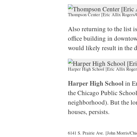
Thompson Center [Eric Allix Rogers/
Also returning to the list i
office building in downto
would likely result in the 
Harper High School [Eric Allix Roger
Harper High School
in En
the Chicago Public Schools
neighborhood). But the lon
houses, persists.
6141 S. Prairie Ave. [John Morris/Chi