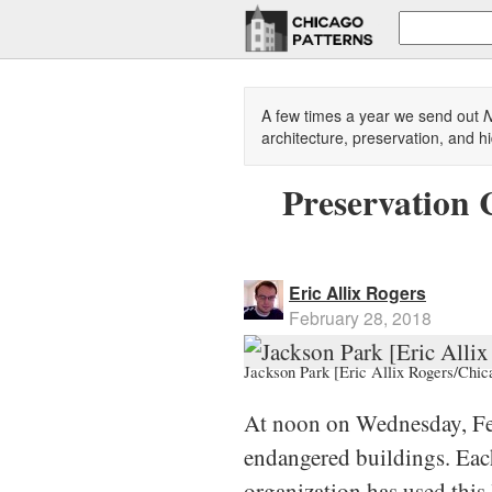
A few times a year we send out
N
architecture, preservation, and hi
Preservation 
Eric Allix Rogers
February 28, 2018
Jackson Park [Eric Allix Rogers/Chic
At noon on Wednesday, F
endangered buildings. Each 
organization has used this 