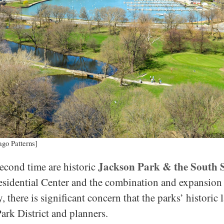
ago Patterns]
Jackson Park & the South 
 second time are historic
sidential Center and the combination and expansion o
, there is significant concern that the parks’ historic
ark District and planners.