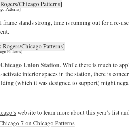
go Patterns]
l frame stands strong, time is running out for a re-use 
ent.
ago Patterns]
Chicago Union Station
:
. While there is much to app
activate interior spaces in the station, there is conce
ilding (which it was designed to support) might negat
icago’s
website to learn more about this year’s list a
Chicago 7 on Chicago Patterns