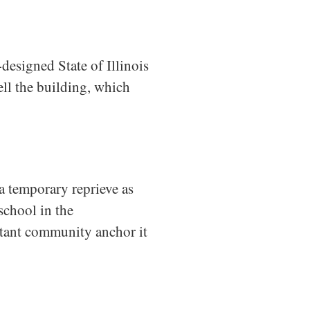
designed State of Illinois
ll the building, which
 temporary reprieve as
school in the
rtant community anchor it