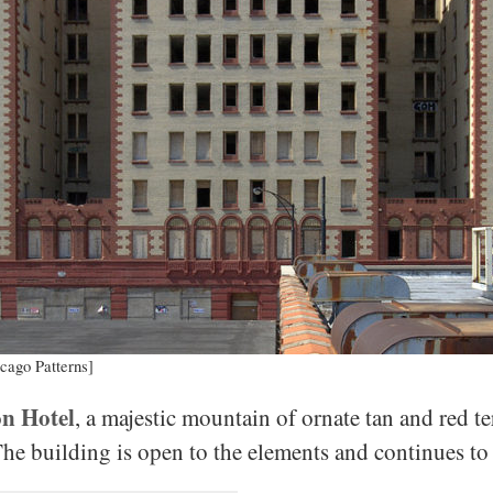
cago Patterns]
n Hotel
, a majestic mountain of ornate tan and red te
The building is open to the elements and continues t