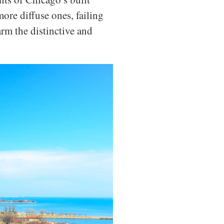
ore diffuse ones, failing
rm the distinctive and