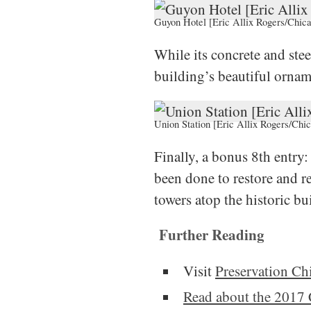
Guyon Hotel [Eric Allix Rogers/Chica
While its concrete and stee
building’s beautiful ornam
Union Station [Eric Allix Rogers/Chic
Finally, a bonus 8th entry
been done to restore and re-
towers atop the historic bu
Further Reading
Visit
Preservation Ch
Read about the 2017 