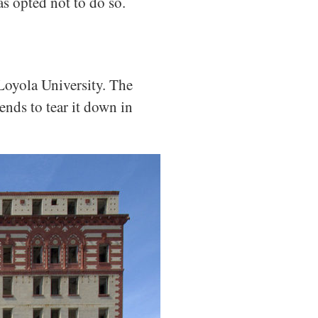
as opted not to do so.
Loyola University. The
ends to tear it down in