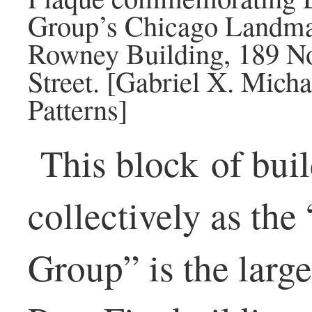
Group’s Chicago Landmark
Rowney Building, 189 No
Street. [Gabriel X. Mich
Patterns]
This block of bui
collectively as the
Group” is the large