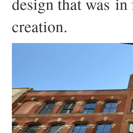
design that was in 
creation.