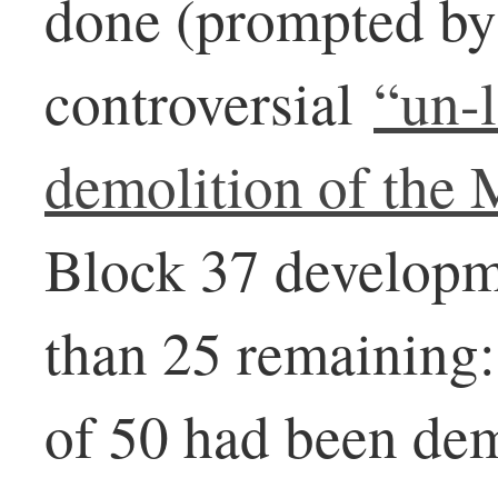
done (prompted by
controversial
“un-
demolition of the
Block 37 developm
than 25 remaining:
of 50 had been dem