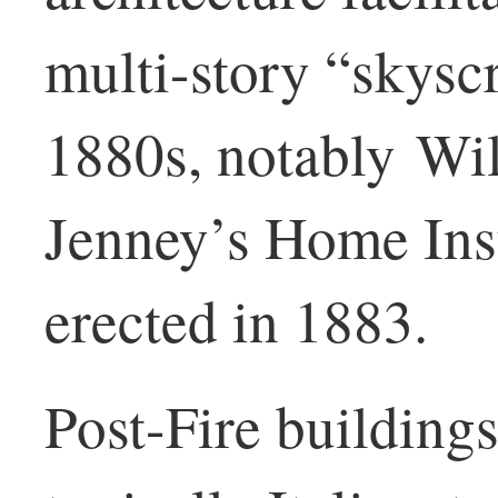
multi-story “skysc
1880s, notably Wi
Jenney’s Home Ins
erected in 1883.
Post-Fire buildings’