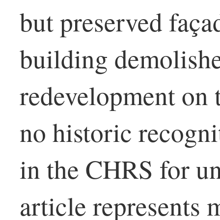
but preserved façad
building demolishe
redevelopment on t
no historic recogni
in the CHRS for u
article represents 