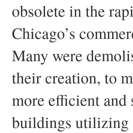
obsolete in the rap
Chicago’s commerci
Many were demolis
their creation, to 
more efficient and 
buildings utilizing