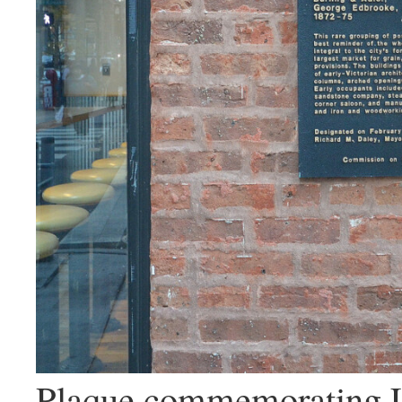
Plaque commemorating L