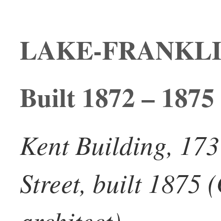
LAKE-FRANKL
Built 1872 – 1875
Kent Building, 173
Street, built 1875
architect)