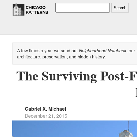
Search
A few times a year we send out
Neighborhood Notebook
, our
architecture, preservation, and hidden history.
The Surviving Post-F
Gabriel X. Michael
December 21, 2015