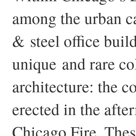
among the urban ca
& steel office build
unique and rare co
architecture: the 
erected in the afte
Chicago Fire. The