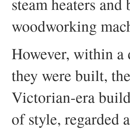
steam heaters and 
woodworking mach
However, within a 
they were built, th
Victorian-era build
of style, regarded 