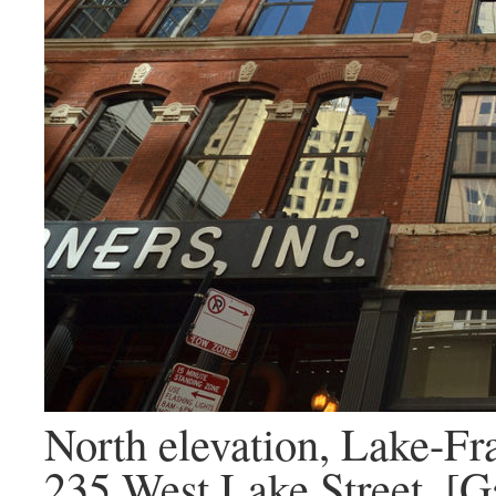
North elevation, Lake-Fr
235 West Lake Street. [G