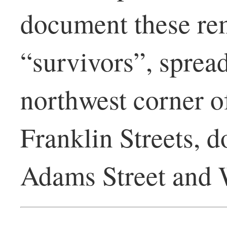
document these rem
“survivors”, sprea
northwest corner o
Franklin Streets, d
Adams Street and