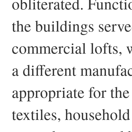
obliterated. Functi
the buildings serv
commercial lofts, 
a different manufa
appropriate for the
textiles, household