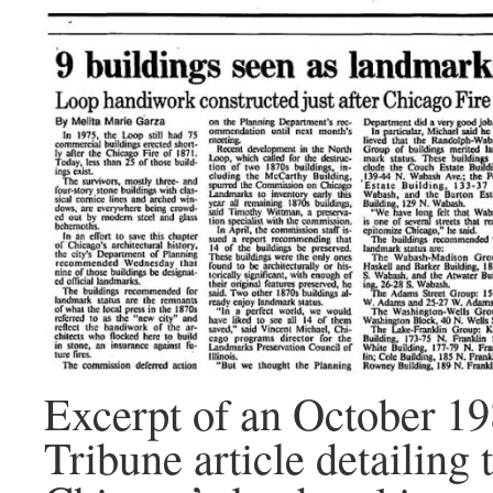
Excerpt of an October 1
Tribune article detailing 