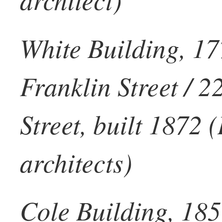
White Building, 17
Franklin Street / 
Street, built 1872 
architects)
Cole Building, 185