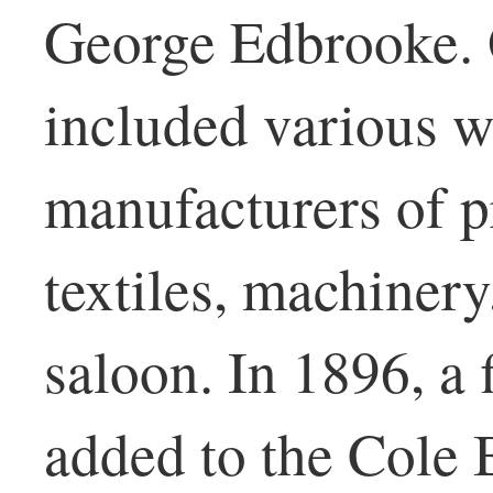
George Edbrooke. 
included various w
manufacturers of pr
textiles, machinery
saloon. In 1896, a 
added to the Cole 