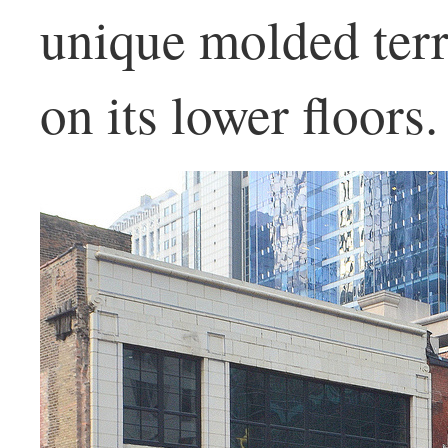
unique molded ter
on its lower floors.