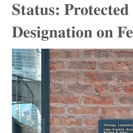
Status: Protecte
Designation on F