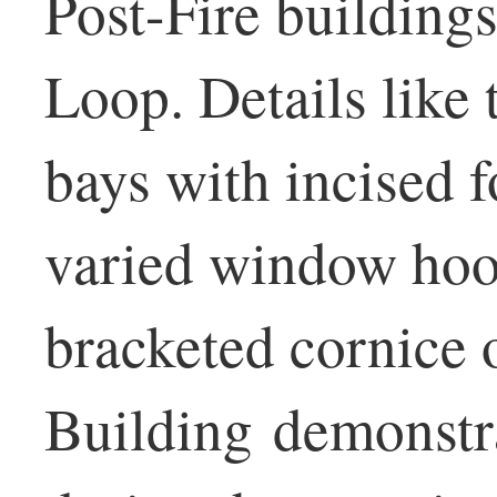
Post-Fire buildings
Loop. Details like
bays with incised f
varied window hood
bracketed cornice 
Building demonstra