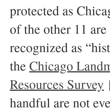
protected as Chic
of the other 11 are
recognized as “hist
the
Chicago Landm
Resources Survey
handful are not ev