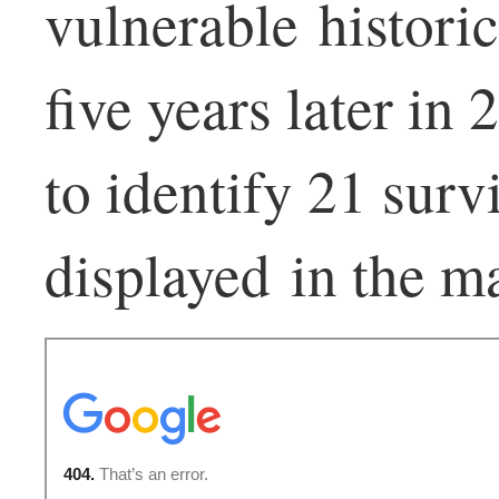
vulnerable historic
five years later in
to identify 21 surv
displayed in the m