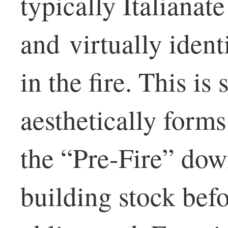
typically Italianat
and virtually ident
in the fire. This is 
aesthetically forms
the “Pre-Fire” do
building stock bef