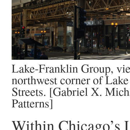
Lake-Franklin Group, vi
northwest corner of Lake
Streets. [Gabriel X. Mic
Patterns]
Within Chicago’s 