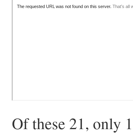
Of these 21, only 