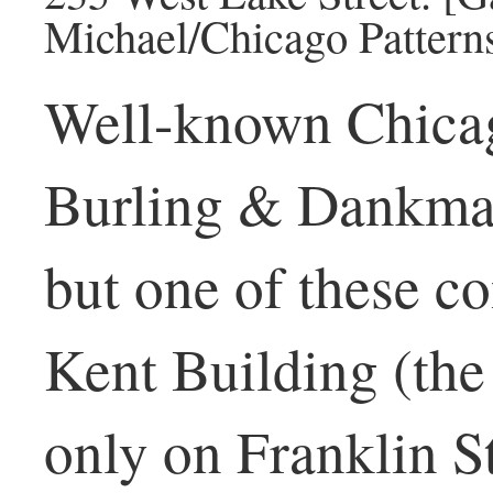
Michael/Chicago Pattern
Well-known Chicag
Burling & Dankmar
but one of these c
Kent Building (the
only on Franklin S