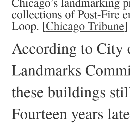
Chicago’s landmarking pr
collections of Post-Fire e
Loop. [
Chicago Tribune
]
According to City 
Landmarks Commiss
these buildings sti
Fourteen years lat