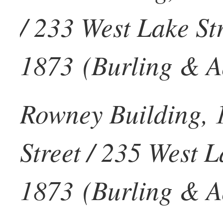
/ 233 West Lake Str
1873 (Burling & Ad
Rowney Building, 
Street / 235 West L
1873 (Burling & Ad