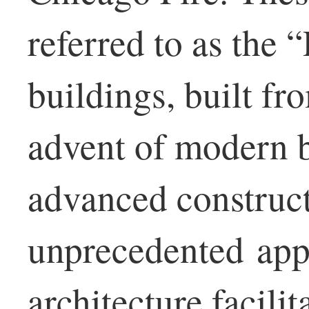
referred to as the 
buildings, built fr
advent of modern b
advanced construct
unprecedented app
architecture facilit