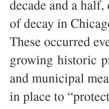
decade and a half,
of decay in Chicag
These occurred ev
growing historic p
and municipal mea
in place to “protec