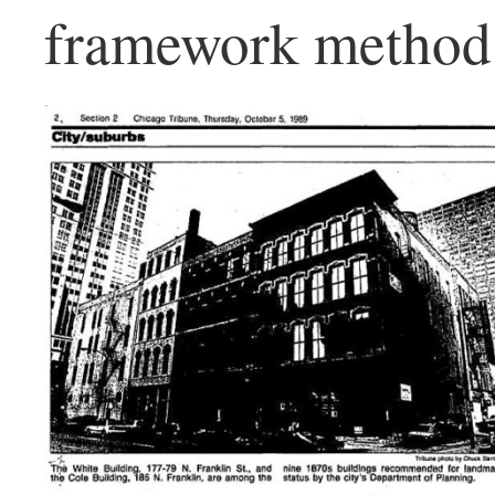
framework method