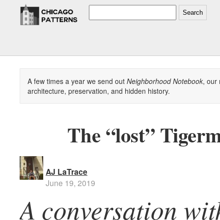
Search
A few times a year we send out
Neighborhood Notebook
, our
architecture, preservation, and hidden history.
The “lost” Tiger
AJ LaTrace
June 19, 2019
A conversation wit