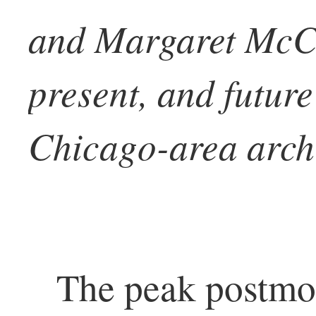
and Margaret McCu
present, and future
Chicago-area archi
The peak postmo