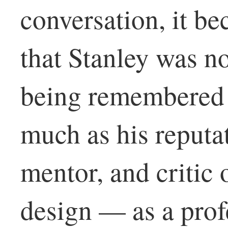
conversation, it b
that Stanley was no
being remembered f
much as his reputat
mentor, and critic 
design — as a prof