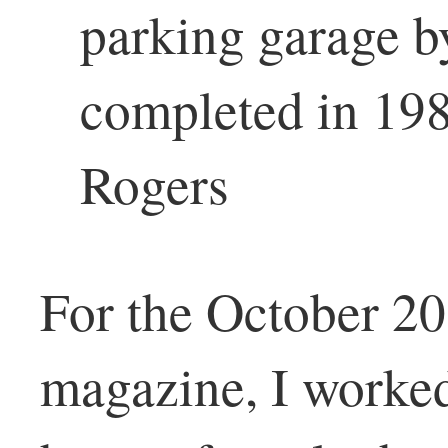
parking garage b
completed in 198
Rogers
For the October 20
magazine, I worke