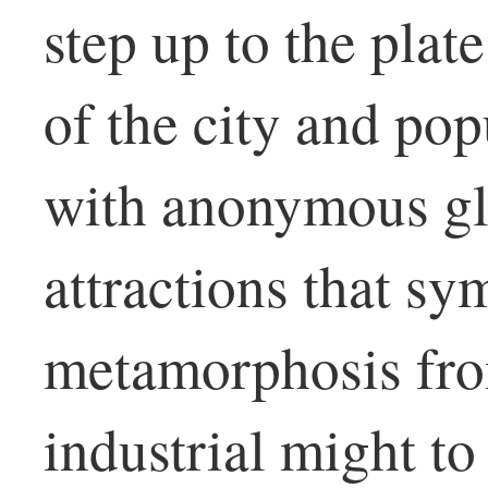
step up to the plate
of the city and pop
with anonymous gl
attractions that s
metamorphosis fro
industrial might to