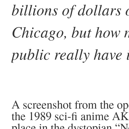
billions of dollars
Chicago, but how 
public really have 
A screenshot from the op
the 1989 sci-fi anime A
place in the dystopian “