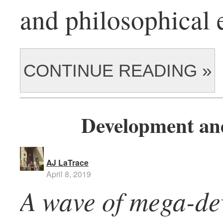
and philosophical 
CONTINUE READING »
Development and
AJ LaTrace
April 8, 2019
A wave of mega-de