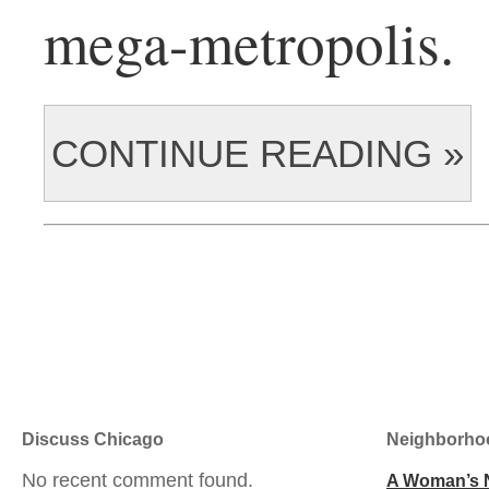
mega-metropolis.
CONTINUE READING »
Discuss Chicago
Neighborho
No recent comment found.
A Woman’s 