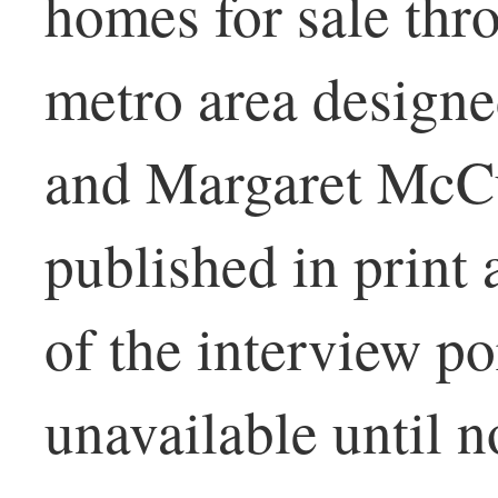
homes for sale thr
metro area design
and Margaret McCu
published in print
of the interview p
unavailable until n