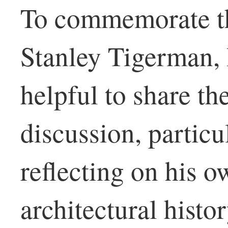
To commemorate th
Stanley Tigerman, I
helpful to share the
discussion, partic
reflecting on his o
architectural histo