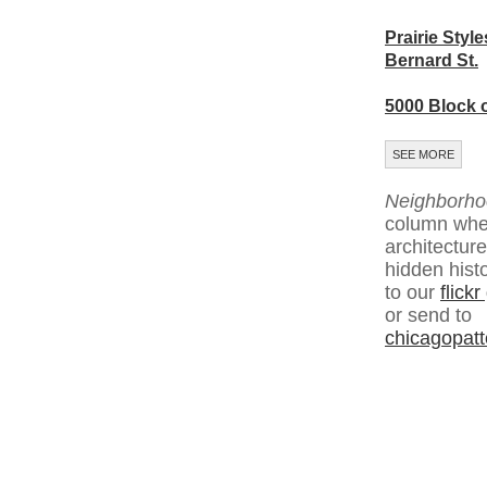
Prairie Style
Bernard St.
5000 Block 
SEE MORE
Neighborho
column whe
architecture
hidden hist
to our
flick
or send to
chicagopat