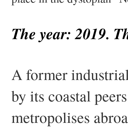
The year: 2019. Th
A former industria
by its coastal pee
metropolises abro