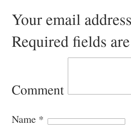
Your email address
Required fields a
Comment
Name
*