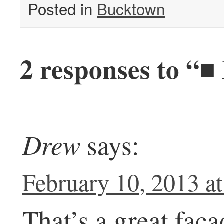
Posted in
Bucktown
2 responses to “■
Drew
says:
February 10, 2013 a
That’s a great faca