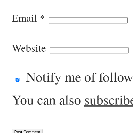
Email
*
Website
Notify me of follo
You can also
subscrib