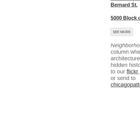
Bernard St.
5000 Block 
SEE MORE
Neighborho
column whe
architecture
hidden hist
to our
flick
or send to
chicagopat