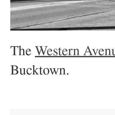
The
Western Aven
Bucktown.