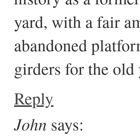
yard, with a fair 
abandoned platfor
girders for the old
Reply
John
says: