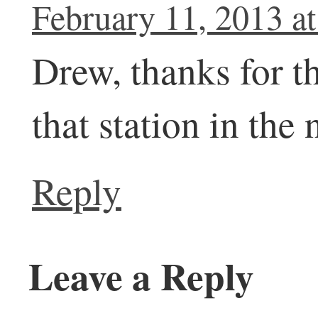
February 11, 2013 a
Drew, thanks for th
that station in the 
Reply
Leave a Reply