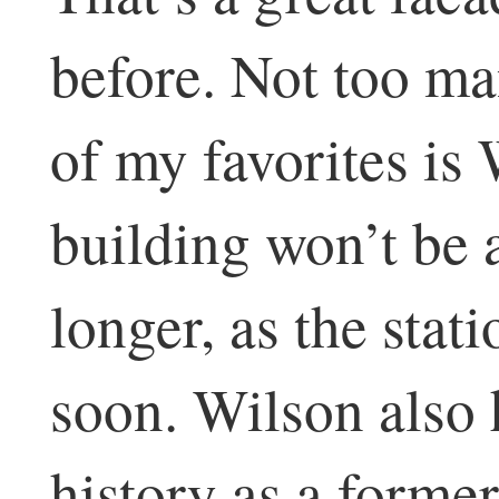
before. Not too man
of my favorites is
building won’t be 
longer, as the stati
soon. Wilson also 
history as a former