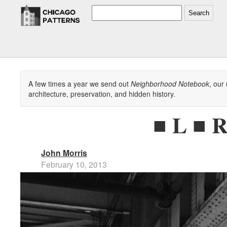
Search
A few times a year we send out
Neighborhood Notebook
, our
architecture, preservation, and hidden history.
■ L ■ R
John Morris
February 10, 2013