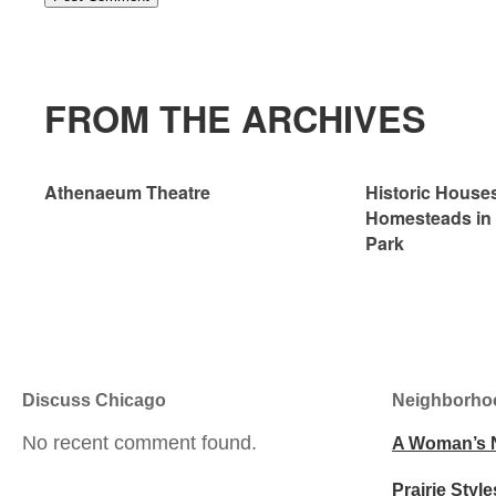
FROM THE ARCHIVES
Athenaeum Theatre
Historic House
Homesteads in
Park
Discuss Chicago
Neighborho
No recent comment found.
A Woman’s 
Prairie Style