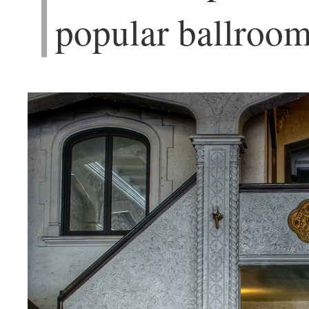
popular ballroom