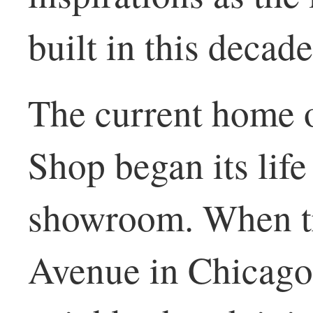
built in this decade
The current home 
Shop began its life
showroom. When t
Avenue in Chicago