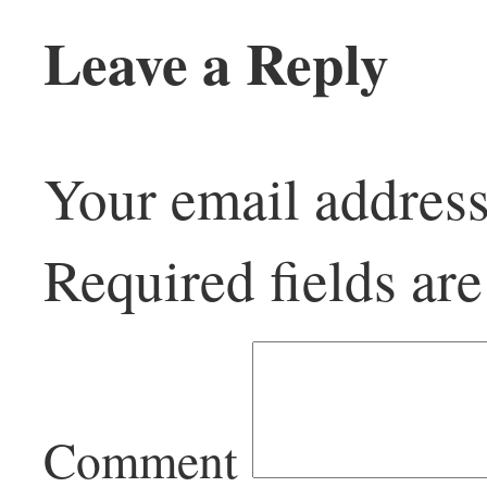
Leave a Reply
Your email address
Required fields a
Comment