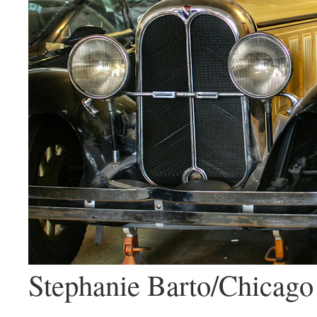
Stephanie Barto/Chicago 