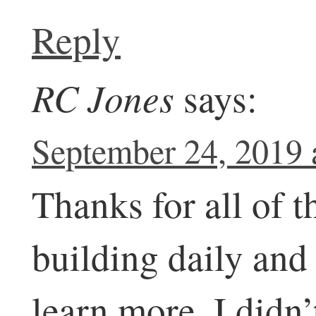
Reply
RC Jones
says:
September 24, 2019 
Thanks for all of th
building daily and
learn more. I didn’