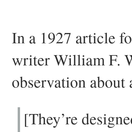
In a 1927 article f
writer William F. 
observation about
[They’re designed