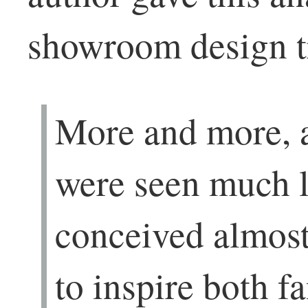
showroom design tr
More and more, 
were seen much l
conceived almost
to inspire both f