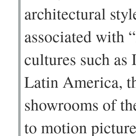
architectural styl
associated with 
cultures such as 
Latin America, t
showrooms of the
to motion pictur