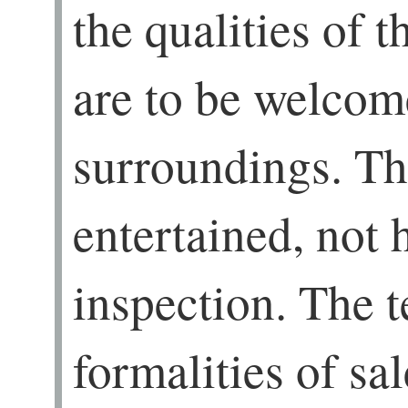
the qualities of 
are to be welcom
surroundings. Th
entertained, not h
inspection. The t
formalities of sa