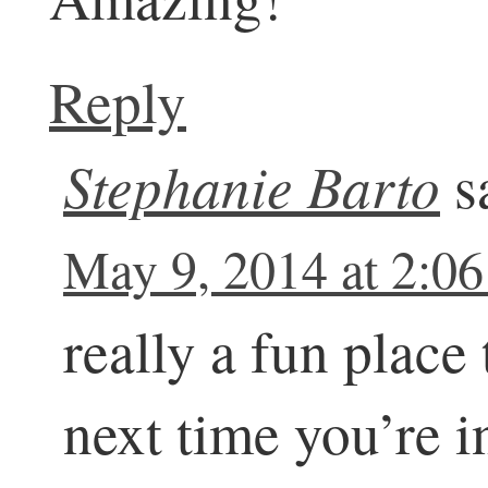
Reply
Stephanie Barto
s
May 9, 2014 at 2:0
really a fun place
next time you’re 