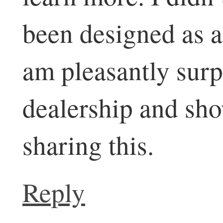
been designed as a
am pleasantly surpr
dealership and sh
sharing this.
Reply