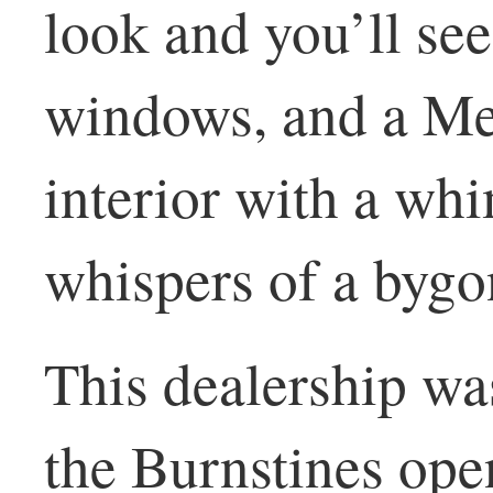
look and you’ll see
windows, and a Me
interior with a wh
whispers of a bygo
This dealership wa
the Burnstines op