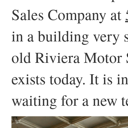
Sales Company at
in a building very 
old Riviera Motor 
exists today. It is 
waiting for a new t