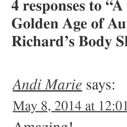
4 responses to “A
Golden Age of A
Richard’s Body S
Andi Marie
says:
May 8, 2014 at 12:0
Amazing!