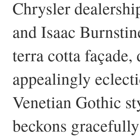
Chrysler dealershi
and Isaac Burnstin
terra cotta façade,
appealingly eclect
Venetian Gothic styl
beckons gracefully;