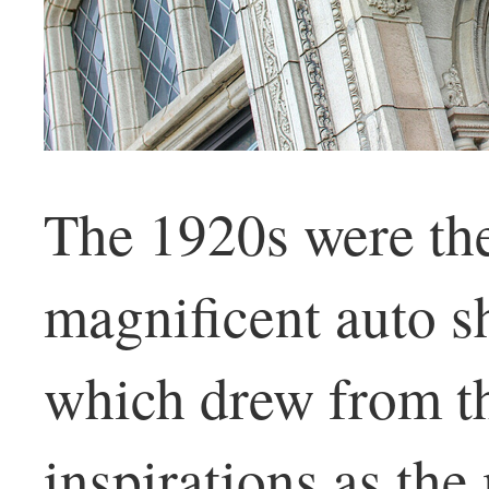
The 1920s were th
magnificent auto 
which drew from th
inspirations as th