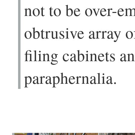
not to be over-e
obtrusive array o
filing cabinets an
paraphernalia.