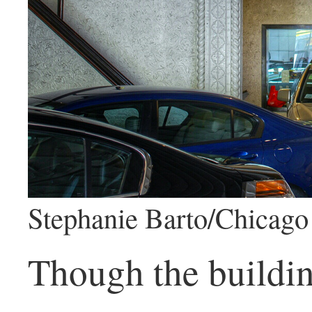
Stephanie Barto/Chicago 
Though the buildin