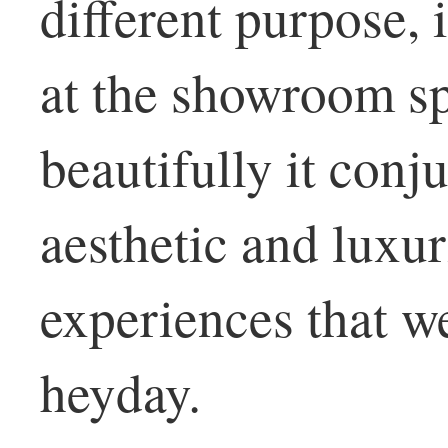
different purpose, i
at the showroom s
beautifully it conj
aesthetic and luxu
experiences that we
heyday.