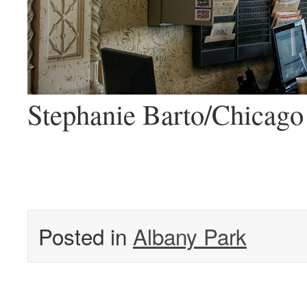
Stephanie Barto/Chicago 
Posted in
Albany Park