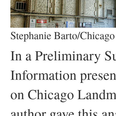
Stephanie Barto/Chicago 
In a Preliminary 
Information prese
on Chicago Landma
author gave this an