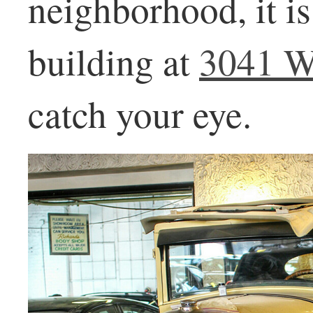
neighborhood, it is 
building at
3041 W
catch your eye.