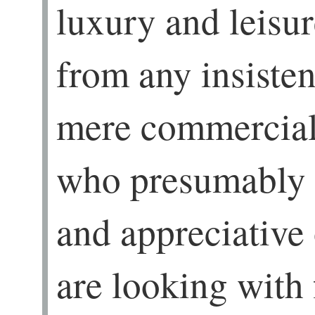
luxury and leisu
from any insisten
mere commercial
who presumably 
and appreciative
are looking with 