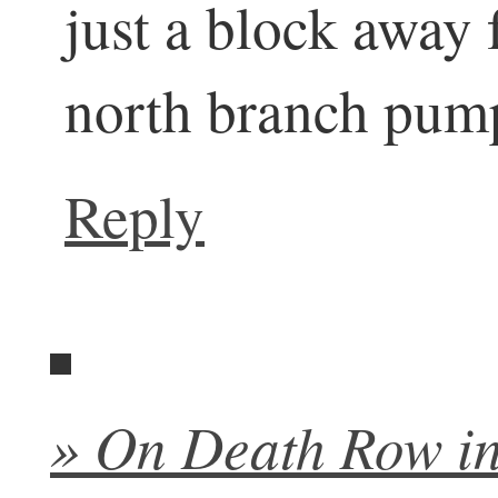
just a block away 
north branch pumpi
Reply
» On Death Row in