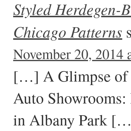
Styled Herdegen-B
Chicago Patterns
November 20, 2014 
[…] A Glimpse of 
Auto Showrooms: 
in Albany Park […