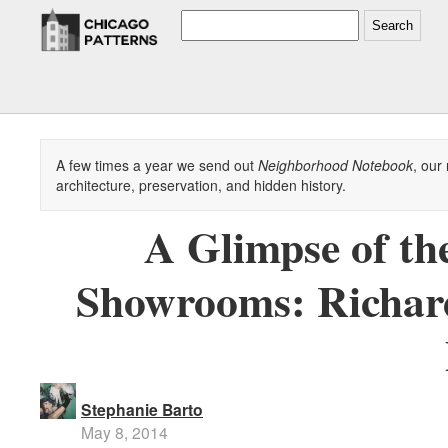
Search
A few times a year we send out
Neighborhood Notebook
, our
architecture, preservation, and hidden history.
A Glimpse of th
Showrooms: Richar
Stephanie Barto
May 8, 2014