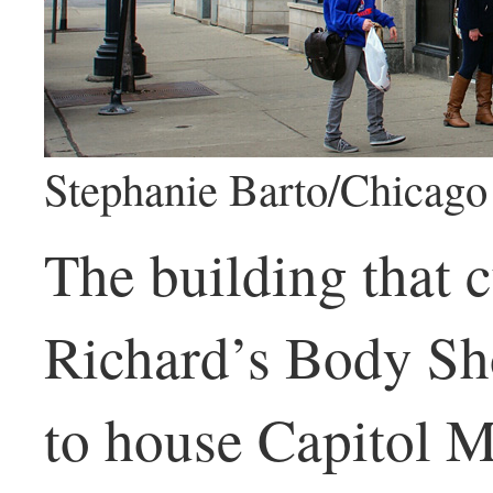
Stephanie Barto/Chicago 
The building that 
Richard’s Body Sh
to house Capitol 