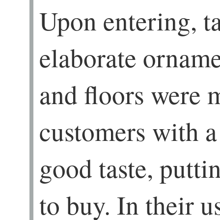
Upon entering, ta
elaborate ornamen
and floors were 
customers with a
good taste, putt
to buy. In their u