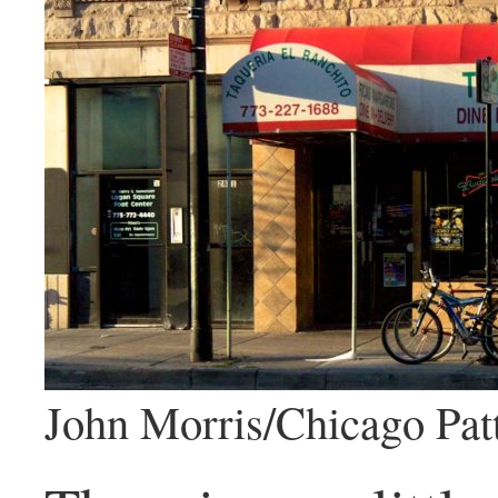
John Morris/Chicago Pat