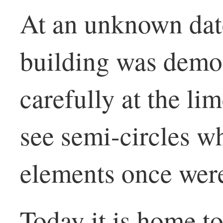
At an unknown date
building was demol
carefully at the li
see semi-circles w
elements once wer
Today it is home t