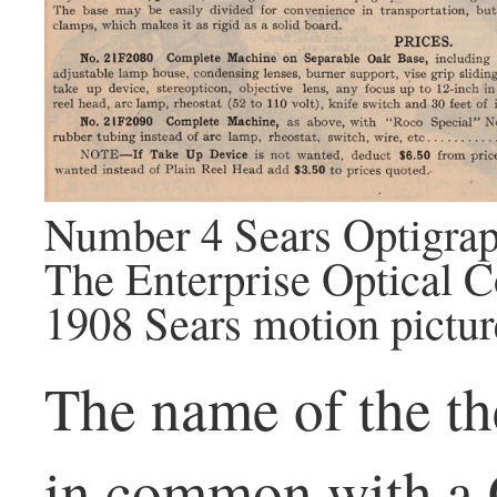
Number 4 Sears Optigrap
The Enterprise Optical
1908 Sears motion pictur
The name of the th
in common with a 