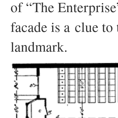
of “The Enterprise
facade is a clue to
landmark.