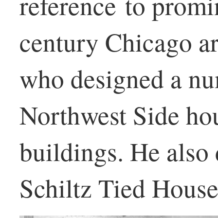
reference to promi
century Chicago ar
who designed a nu
Northwest Side ho
buildings. He also
Schiltz Tied Houses