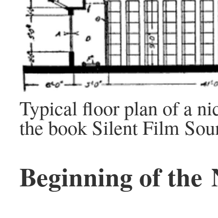
Typical floor plan of a n
the book Silent Film So
Beginning of the 