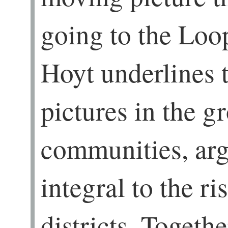
going to the Loo
Hoyt underlines 
pictures in the g
communities, arg
integral to the r
districts. Togeth