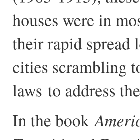
houses were in mo
their rapid spread 
cities scrambling t
laws to address th
Ameri
In the book