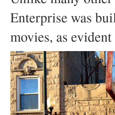
Enterprise was buil
movies, as evident 