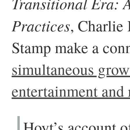
Transitional Era: A
Practices
, Charlie
Stamp make a conn
simultaneous grow
entertainment and r
Hoyt’s account of