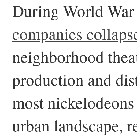
During World War 
companies collaps
neighborhood thea
production and dis
most nickelodeons 
urban landscape, r