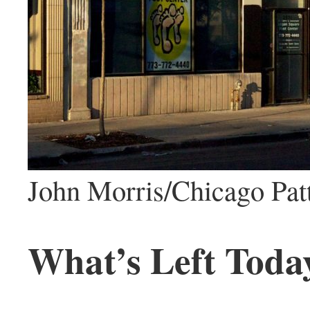
John Morris/Chicago Pat
What’s Left Toda