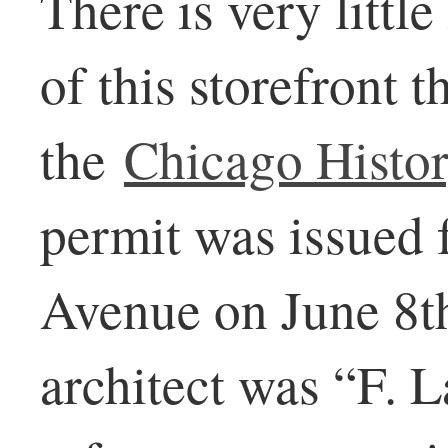
There is very little
of this storefront 
the
Chicago Histo
permit was issued
Avenue on June 8th
architect was “F. L