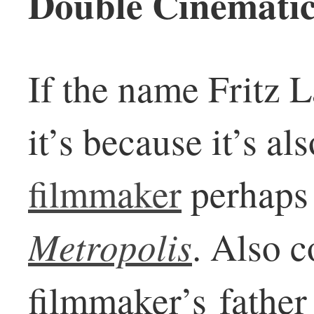
Double Cinematic
If the name Fritz 
it’s because it’s a
filmmaker
perhaps 
Metropolis
. Also c
filmmaker’s father 