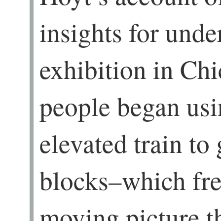
insights for unde
exhibition in Chi
people began usin
elevated train to 
blocks–which fre
moving picture t