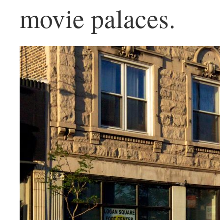
movie palaces.