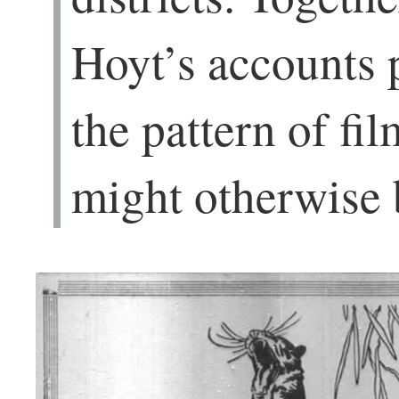
Hoyt’s accounts 
the pattern of fil
might otherwise 