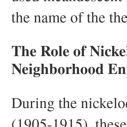
the name of the the
The Role of Nicke
Neighborhood Ent
During the nickelo
(1905-1915), these