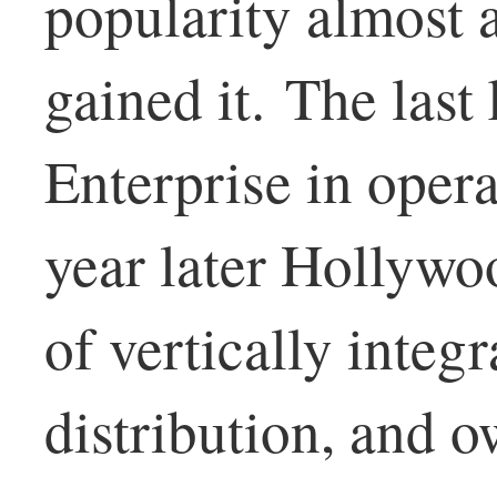
popularity almost a
gained it. The las
Enterprise in oper
year later Hollywo
of vertically integr
distribution, and 