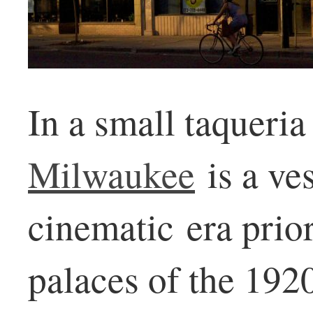
In a small taqueria
Milwaukee
is a ves
cinematic era prio
palaces of the 1920