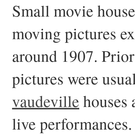
Small movie house
moving pictures ex
around 1907. Prior
pictures were usua
vaudeville
houses 
live performances.