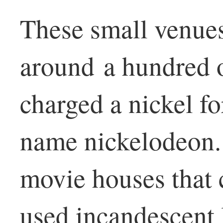
These small venues
around a hundred o
charged a nickel f
name nickelodeon.
movie houses that 
used incandescent l