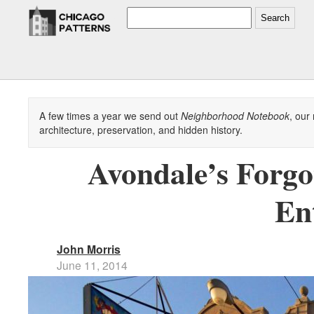
Search
A few times a year we send out
Neighborhood Notebook
, our
architecture, preservation, and hidden history.
Avondale’s Forgo
En
John Morris
June 11, 2014