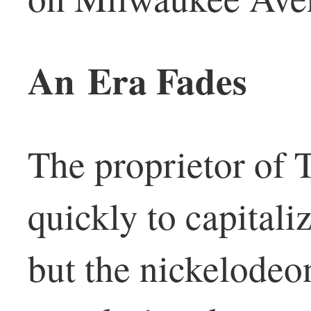
An Era Fades
The proprietor of 
quickly to capitali
but the nickelodeo