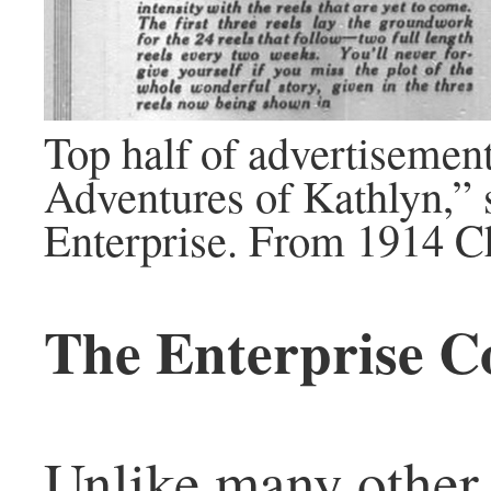
Top half of advertisemen
Adventures of Kathlyn,”
Enterprise. From 1914 C
The Enterprise C
Unlike many other