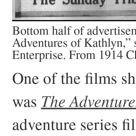
Bottom half of advertise
Adventures of Kathlyn,”
Enterprise. From 1914 C
One of the films s
The Adventure
was
adventure series f