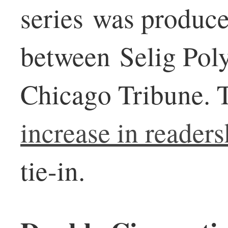
series was produce
between Selig Pol
Chicago Tribune. 
increase in readers
tie-in.