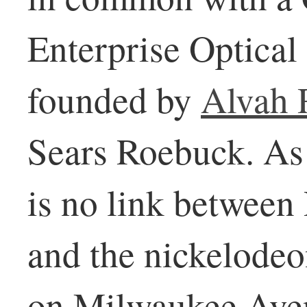
Enterprise Optica
founded by
Alvah 
Sears Roebuck. As f
is no link betwee
and the nickelode
on Milwaukee Ave