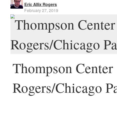
Eric Allix Rogers
February 27, 2019
Thompson Center [
Rogers/Chicago Pa