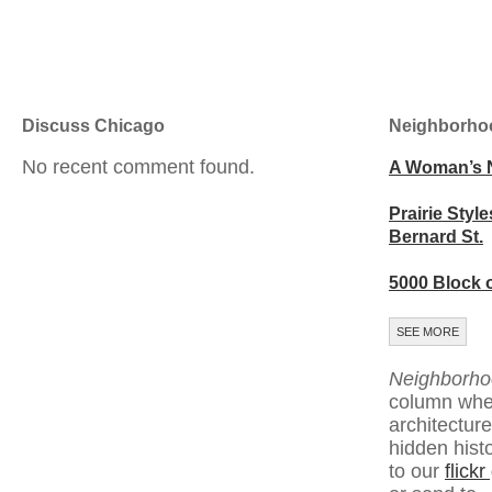
Discuss Chicago
Neighborho
No recent comment found.
A Woman’s 
Prairie Style
Bernard St.
5000 Block 
SEE MORE
Neighborho
column whe
architecture
hidden hist
to our
flick