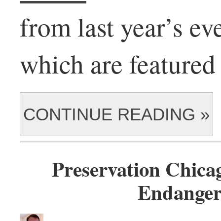
from last year’s eve
which are featured 
CONTINUE READING »
Preservation Chica
Endanger