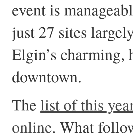
event is manageable
just 27 sites large
Elgin’s charming, 
downtown.
The
list of this yea
online
. What follo