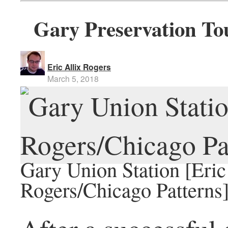
Gary Preservation To
Eric Allix Rogers
March 5, 2018
Gary Union Station [Eric
Rogers/Chicago Patterns