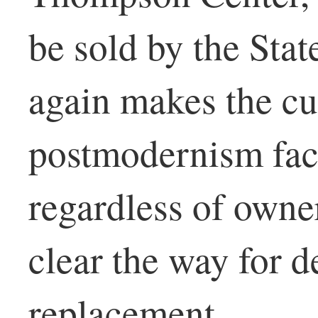
be sold by the State
again makes the cu
postmodernism face
regardless of owner
clear the way for 
replacement.