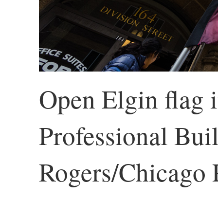
Open Elgin flag i
Professional Buil
Rogers/Chicago P