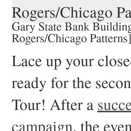
Gary State Bank Building
Rogers/Chicago Patterns
Lace up your close
ready for the seco
Tour! After a
succ
campaign
, the eve