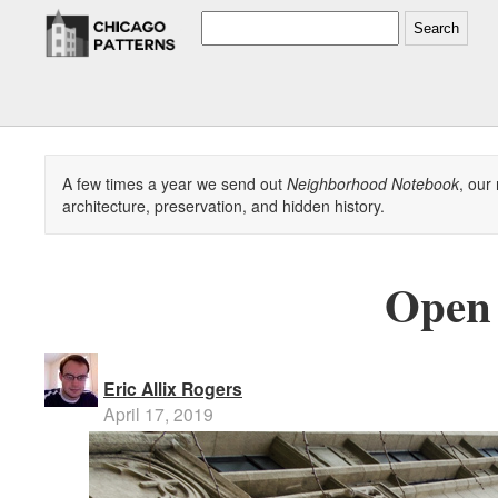
Search
A few times a year we send out
Neighborhood Notebook
, our
architecture, preservation, and hidden history.
Open 
Eric Allix Rogers
April 17, 2019