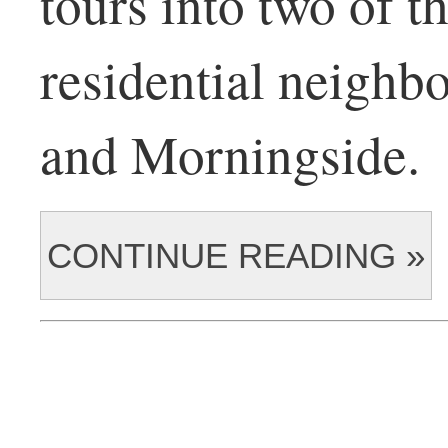
tours into two of th
residential neigh
and Morningside.
CONTINUE READING »