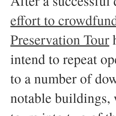
After a successful 
effort to crowdfun
Preservation Tour
h
intend to repeat o
to a number of do
notable buildings,