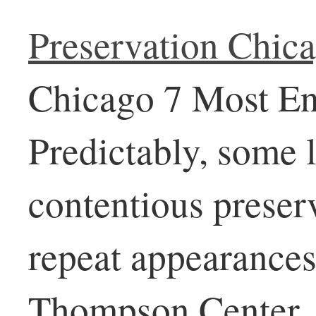
Preservation Chic
Chicago 7 Most End
Predictably, some
contentious preser
repeat appearances
Thompson Center, n