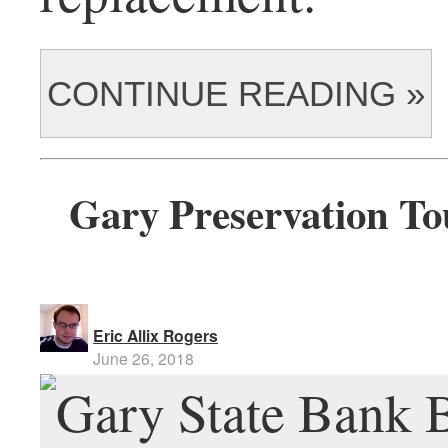
CONTINUE READING »
Gary Preservation To
Eric Allix Rogers
June 26, 2018