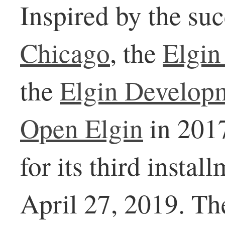
Inspired by the su
Chicago
, the
Elgin
the
Elgin Develop
Open Elgin
in 2017
for its third instal
April 27, 2019. Th