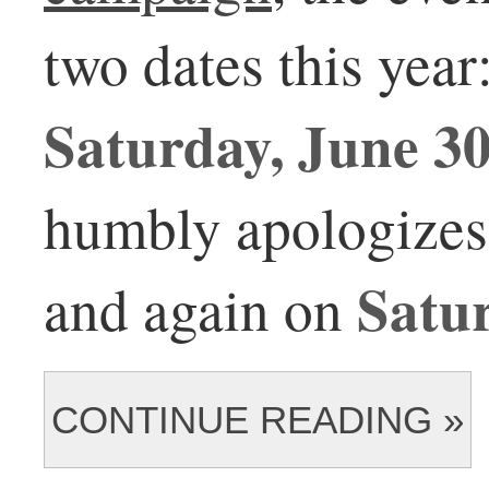
two dates this year
Saturday, June 3
humbly apologizes 
Satur
and again on
CONTINUE READING »