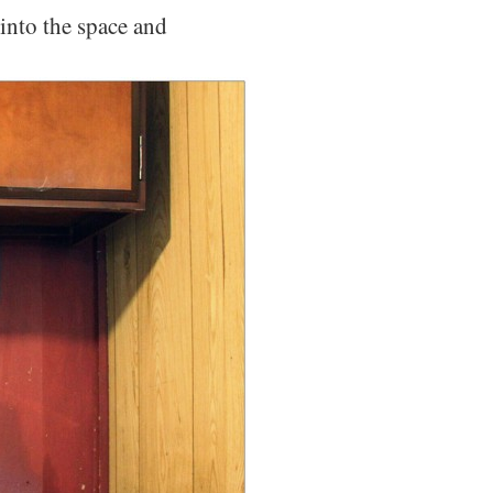
into the space and