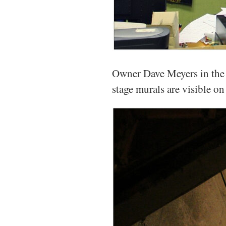
Owner Dave Meyers in the s
stage murals are visible on 