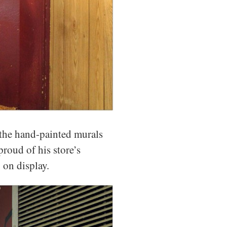
s the hand-painted murals
roud of his store’s
 on display.