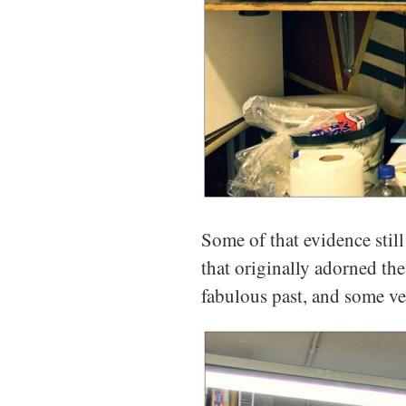
Some of that evidence still
that originally adorned th
fabulous past, and some ve