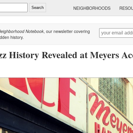
NEIGHBORHOODS
RESO
Search
eighborhood Notebook
, our newsletter covering
dden history.
zz History Revealed at Meyers A