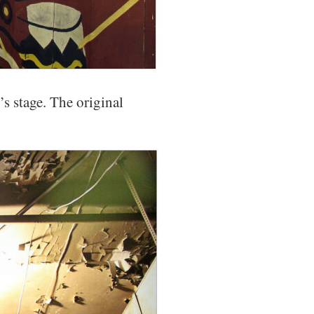
s stage. The original