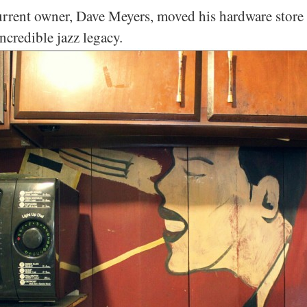
current owner, Dave Meyers, moved his hardware store 
ncredible jazz legacy.