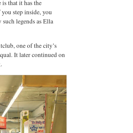
is that it has the
 you step inside, you
y such legends as Ella
club, one of the city’s
qual. It later continued on
.