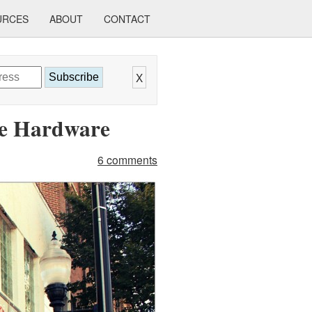
URCES
ABOUT
CONTACT
X
Subscribe
ce Hardware
6 comments