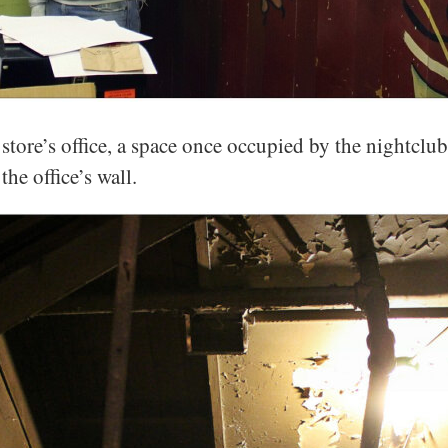
tore’s office, a space once occupied by the nightclub’
the office’s wall.