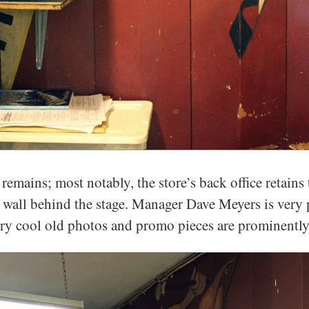
 remains; most notably, the store’s back office retain
e wall behind the stage. Manager Dave Meyers is very p
ry cool old photos and promo pieces are prominently