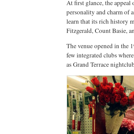
At first glance, the appeal
personality and charm of a
learn that its rich history
Fitzgerald, Count Basie, 
The venue opened in the 19
few integrated clubs where 
as Grand Terrace nightclub