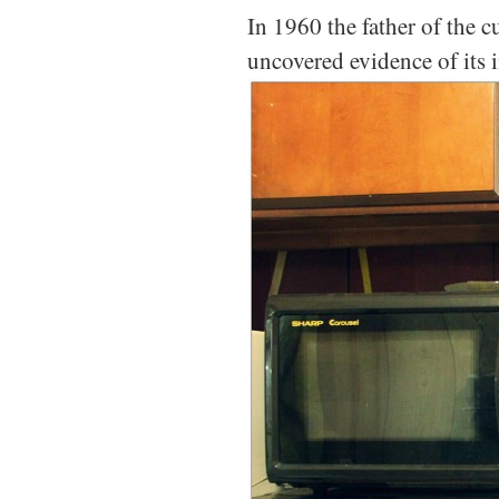
In 1960 the father of the 
uncovered evidence of its i