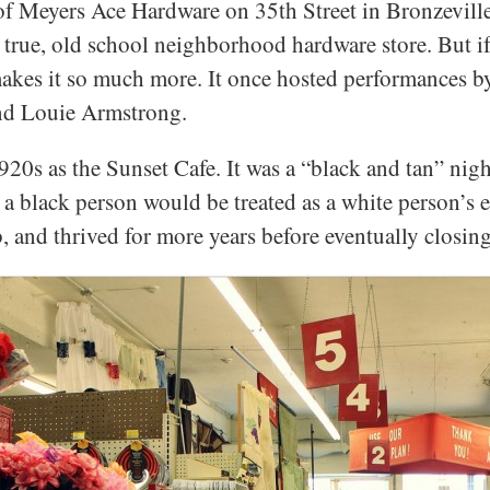
 of Meyers Ace Hardware on 35th Street in Bronzeville 
 true, old school neighborhood hardware store. But if
 makes it so much more. It once hosted performances b
and Louie Armstrong.
20s as the Sunset Cafe. It was a “black and tan” night
a black person would be treated as a white person’s e
, and thrived for more years before eventually closing