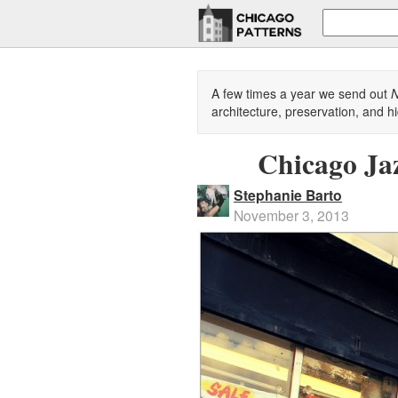
A few times a year we send out
N
architecture, preservation, and hi
Chicago Ja
Stephanie Barto
November 3, 2013