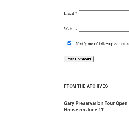
Email
*
Website
Notify me of followup comment
FROM THE ARCHIVES
Gary Preservation Tour Open
House on June 17