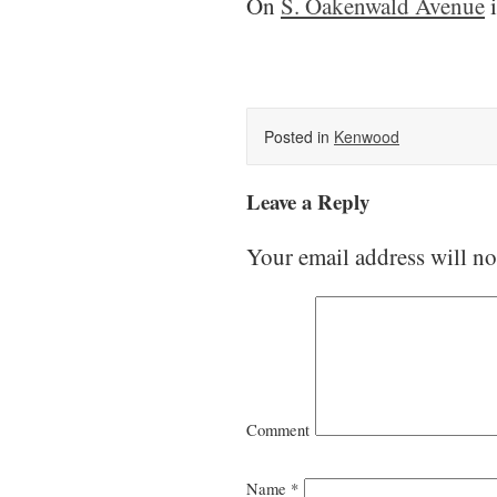
On
S. Oakenwald Avenue
i
Posted in
Kenwood
Leave a Reply
Your email address will no
Comment
Name
*