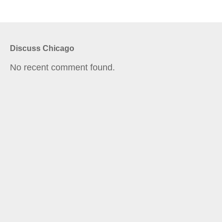
Discuss Chicago
No recent comment found.