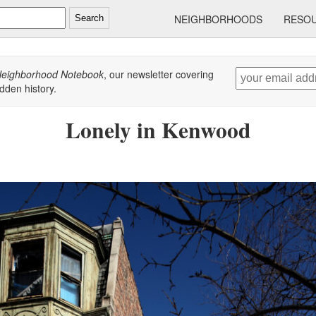
NEIGHBORHOODS
RESO
Search
eighborhood Notebook
, our newsletter covering
dden history.
Lonely in Kenwood