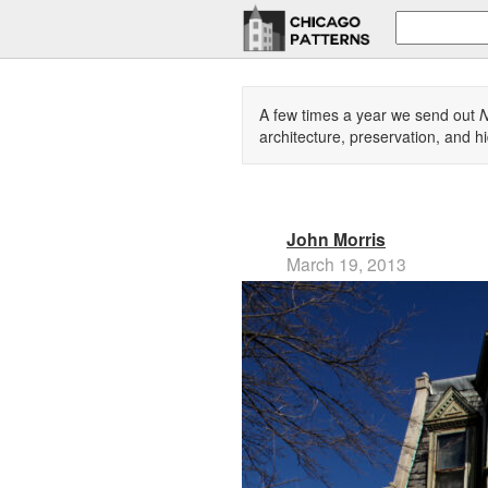
A few times a year we send out
N
architecture, preservation, and hi
John Morris
March 19, 2013