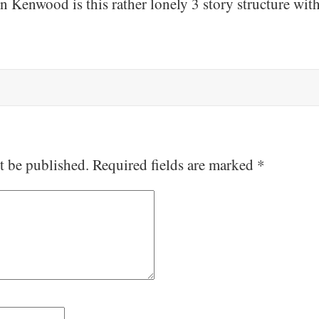
n Kenwood is this rather lonely 3 story structure wit
t be published.
Required fields are marked
*