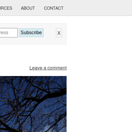
URCES
ABOUT
CONTACT
X
Subscribe
Leave a comment