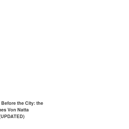
Before the City: the
mes Von Natta
 (UPDATED)