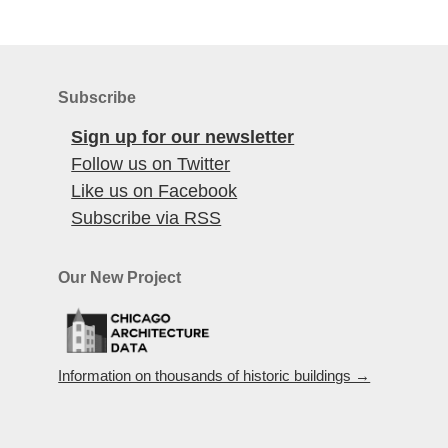
Subscribe
Sign up for our newsletter
Follow us on Twitter
Like us on Facebook
Subscribe via RSS
Our New Project
Information on thousands of historic buildings →