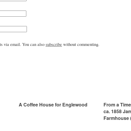
s via email. You can also
subscribe
without commenting.
A Coffee House for Englewood
From a Time 
ca. 1858 Ja
Farmhouse