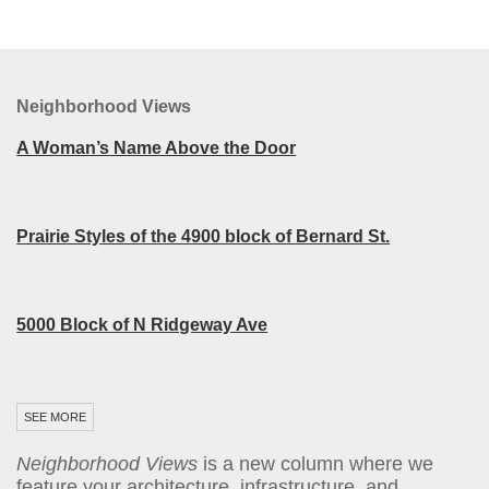
Neighborhood Views
A Woman’s Name Above the Door
Prairie Styles of the 4900 block of Bernard St.
5000 Block of N Ridgeway Ave
SEE MORE
Neighborhood Views
is a new column where we
feature your architecture, infrastructure, and