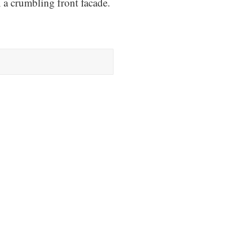
h a crumbling front facade.