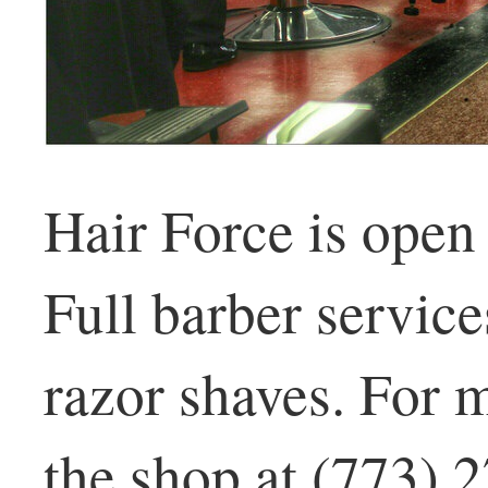
Hair Force is open
Full barber service
razor shaves. For m
the shop at (773) 