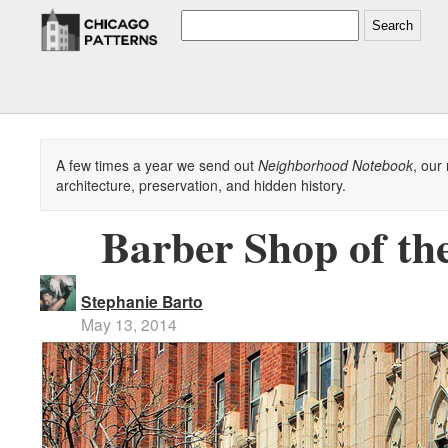
Search
A few times a year we send out
Neighborhood Notebook
, our
architecture, preservation, and hidden history.
Barber Shop of th
Stephanie Barto
May 13, 2014