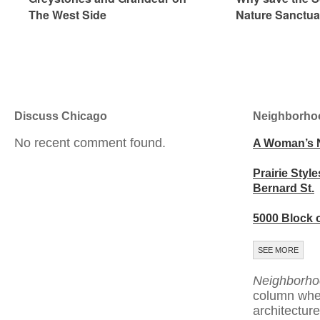
The West Side
Nature Sanctua
Discuss Chicago
Neighborho
No recent comment found.
A Woman’s 
Prairie Style
Bernard St.
5000 Block 
SEE MORE
Neighborho
column whe
architecture