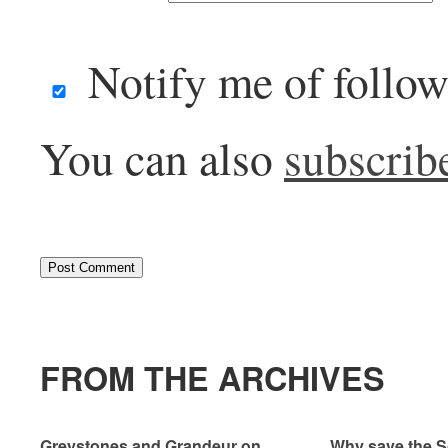
Notify me of follo
You can also
subscrib
FROM THE ARCHIVES
Greystones and Grandeur on
Why save the S