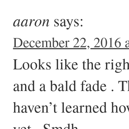
aaron
says:
December 22, 2016 a
Looks like the righ
and a bald fade . 
haven’t learned ho
yet . Smdh .