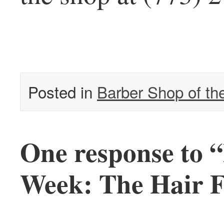
Posted in
Barber Shop of t
One response to 
Week: The Hair F