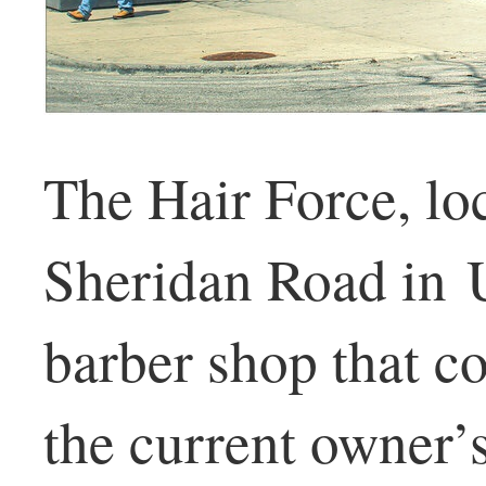
The Hair Force, lo
Sheridan Road in U
barber shop that co
the current owner’