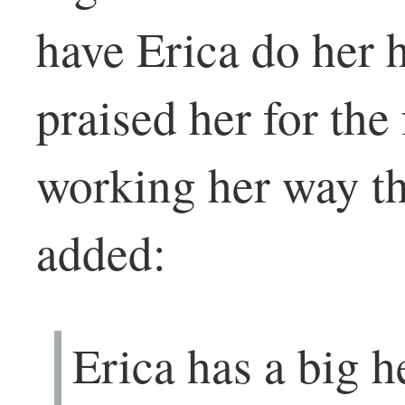
have Erica do her h
praised her for the
working her way th
added:
Erica has a big h