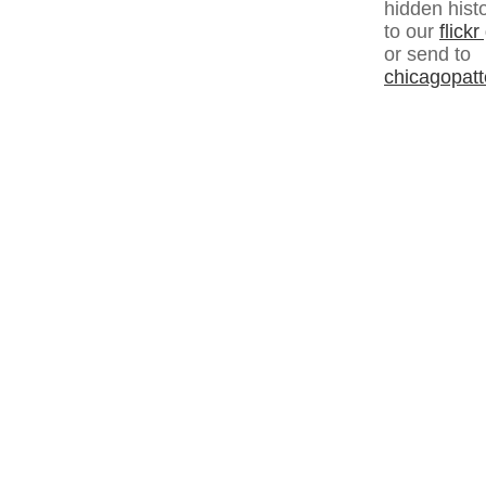
hidden hist
to our
flick
or send to
chicagopat