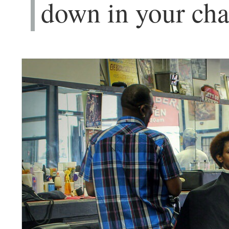
down in your cha