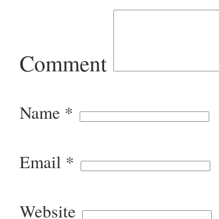
Comment
Name
*
Email
*
Website