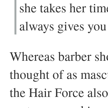
she takes her ti
always gives yo
Whereas barber sho
thought of as masc
the Hair Force als