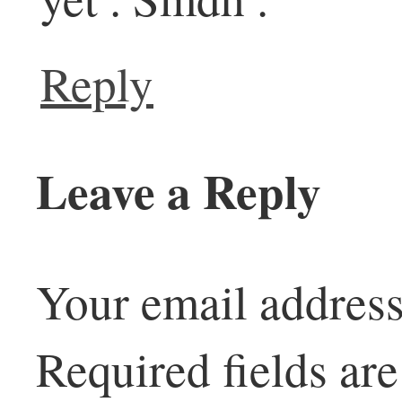
Reply
Leave a Reply
Your email address
Required fields a