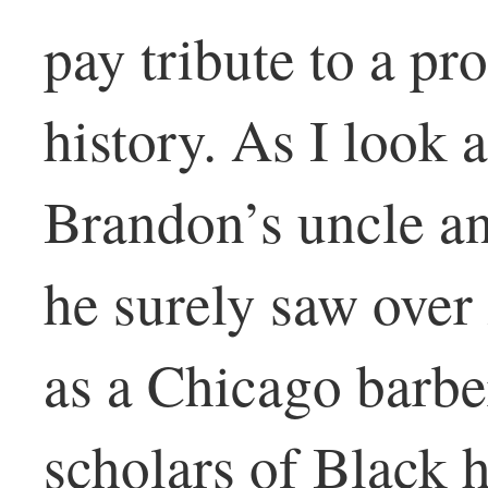
pay tribute to a p
history. As I look a
Brandon’s uncle a
he surely saw ove
as a Chicago barber
scholars of Black h