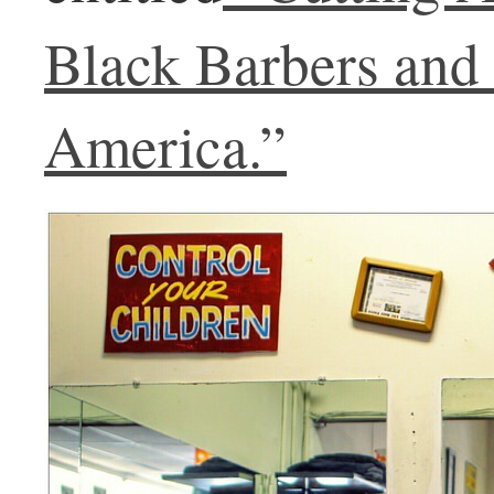
Black Barbers and
America.”