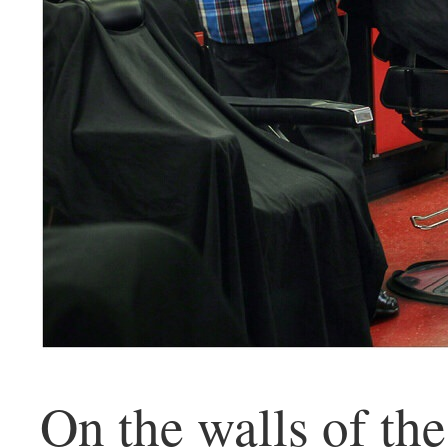
On the walls of th