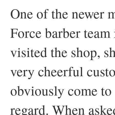
One of the newer 
Force barber team 
visited the shop, 
very cheerful cus
obviously come to h
regard. When asked