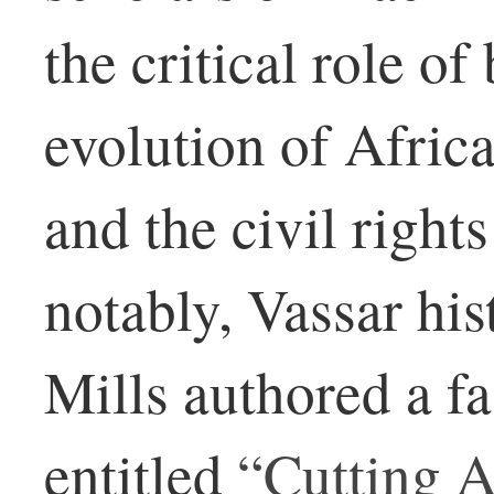
the critical role of
evolution of Afric
and the civil righ
notably, Vassar hi
Mills authored a f
entitled
“Cutting A