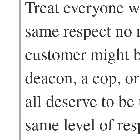
Treat everyone wi
same respect no 
customer might be
deacon, a cop, 
all deserve to be
same level of res