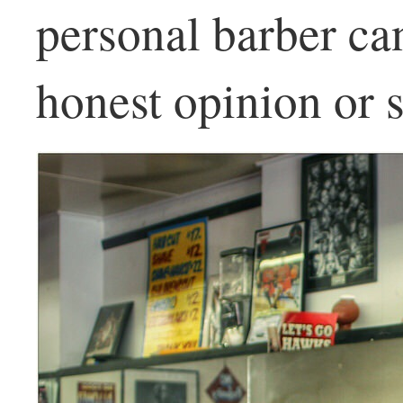
personal barber ca
honest opinion or s