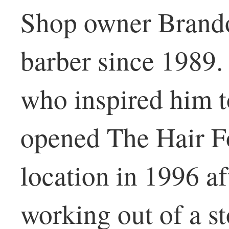
Shop owner Brando
barber since 1989.
who inspired him t
opened The Hair Fo
location in 1996 a
working out of a st