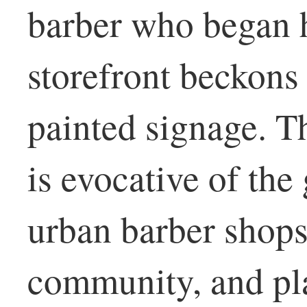
barber who began h
storefront beckons
painted signage. T
is evocative of the 
urban barber shops
community, and pl