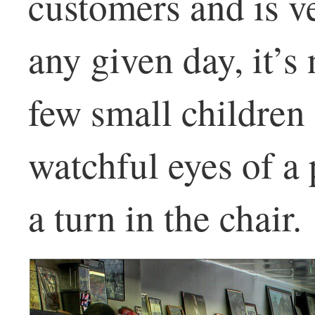
customers and is v
any given day, it’
few small children 
watchful eyes of a 
a turn in the chair.