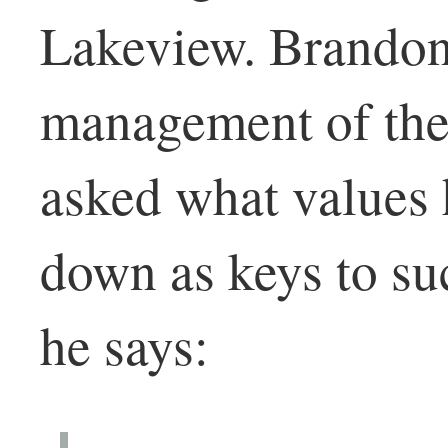
Lakeview. Brandon
management of the
asked what values
down as keys to su
he says: