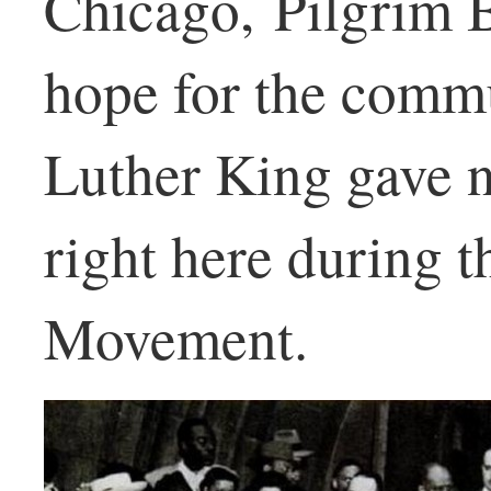
Chicago, Pilgrim B
hope for the commu
Luther King gave 
right here during t
Movement.