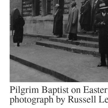
Pilgrim Baptist on Easte
photograph by Russell L