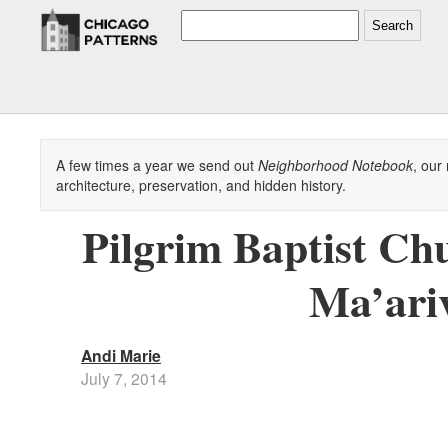
Search
A few times a year we send out
Neighborhood Notebook
, our
architecture, preservation, and hidden history.
Pilgrim Baptist Ch
Ma’ari
Andi Marie
July 7, 2014