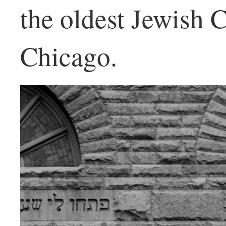
the oldest Jewish 
Chicago.