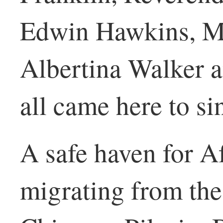
Edwin Hawkins, Ma
Albertina Walker a
all came here to si
A safe haven for 
migrating from the