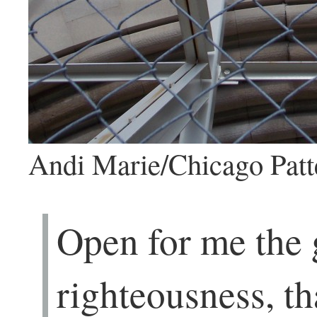
Andi Marie/Chicago Patt
Open for me the 
righteousness, th