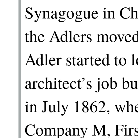
Synagogue in Ch
the Adlers move
Adler started to 
architect’s job bu
in July 1862, whe
Company M, First