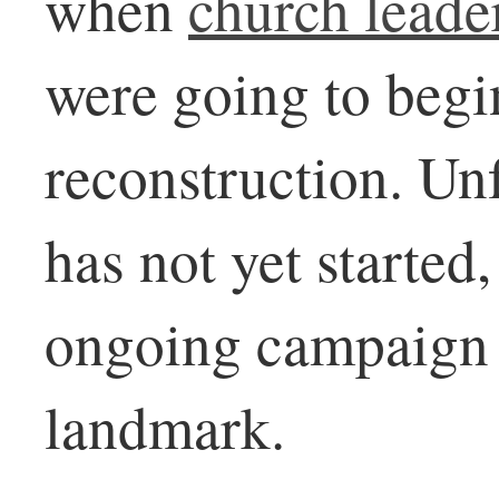
when
church leade
were going to begin
reconstruction. Unf
has not yet started
ongoing campaign t
landmark.