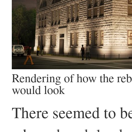
Rendering of how the rebu
would look
There seemed to b