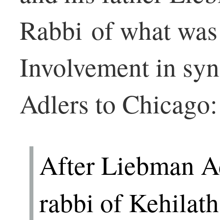
Rabbi of what was 
Involvement in sy
Adlers to Chicago:
After Liebman A
rabbi of Kehilat