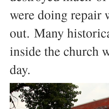
were doing repair 
out. Many historic
inside the church w
day.