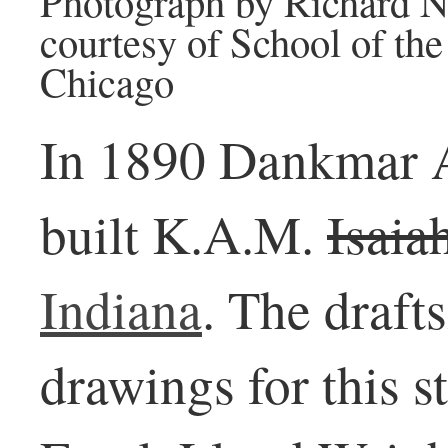
Photograph by Richard N
courtesy of School of the 
Chicago
In 1890 Dankmar A
built K.A.M.
Isaia
Indiana
. The draf
drawings for this 