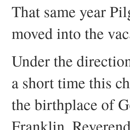
That same year Pil
moved into the vaca
Under the directio
a short time this 
the birthplace of 
Franklin, Reveren