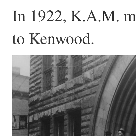
In 1922, K.A.M. m
to Kenwood.