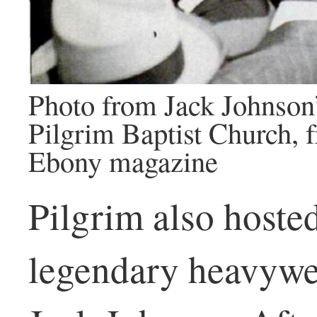
Photo from Jack Johnson’
Pilgrim Baptist Church,
Ebony magazine
Pilgrim also hosted
legendary heavywe