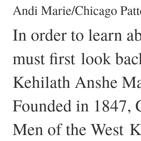
Andi Marie/Chicago Patt
In order to learn a
must first look bac
Kehilath Anshe Ma
Founded in 1847, 
Men of the West K.