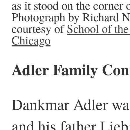
as it stood on the corner 
Photograph by Richard N
courtesy of
School of the 
Chicago
Adler Family Con
Dankmar Adler wa
and his father Lie