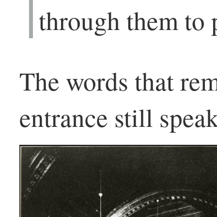
through them to 
The words that rem
entrance still spea