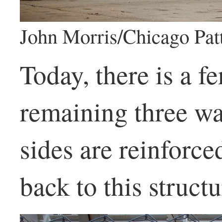
John Morris/Chicago Pat
Today, there is a f
remaining three wa
sides are reinforce
back to this structu