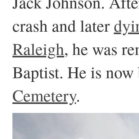
Jack Johnson. After
crash and later
dyi
Raleigh
, he was r
Baptist. He is now
Cemetery
.