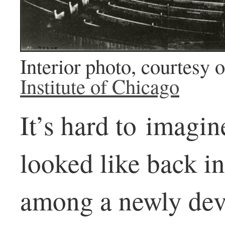
Interior photo, courtesy 
Institute of Chicago
It’s hard to imagi
looked like back in
among a newly dev