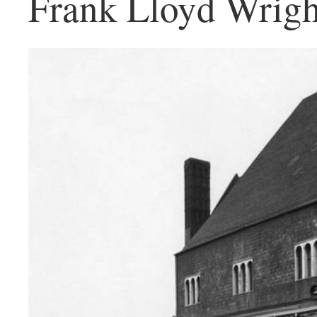
Frank Lloyd Wrigh