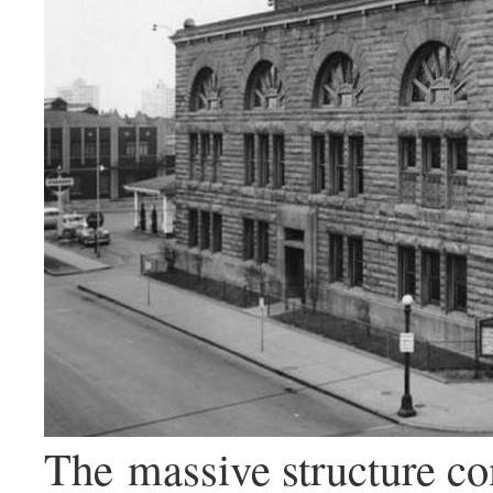
The massive structure c