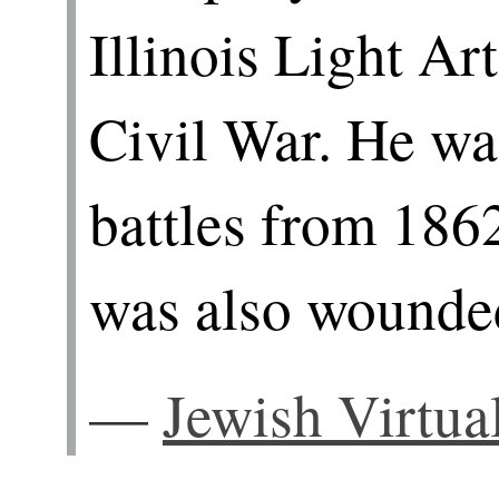
Illinois Light Art
Civil War. He wa
battles from 186
was also wounde
—
Jewish Virtua