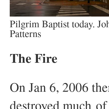
Pilgrim Baptist today. J
Patterns
The Fire
On Jan 6, 2006 ther
destroyed much of 