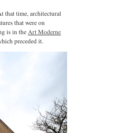
At that time, architectural
tures that were on
g is in the
Art Moderne
which preceded it.