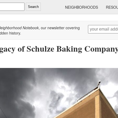
NEIGHBORHOODS
RESO
Search
eighborhood Notebook
, our newsletter covering
dden history.
gacy of Schulze Baking Company,