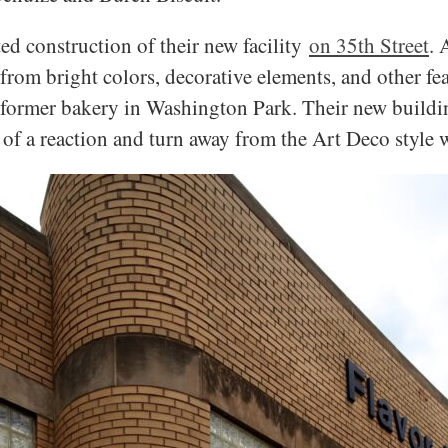
ed construction of their new facility
on 35th Street
. 
rom bright colors, decorative elements, and other fea
 former bakery in Washington Park. Their new buildin
of a reaction and turn away from the Art Deco style 