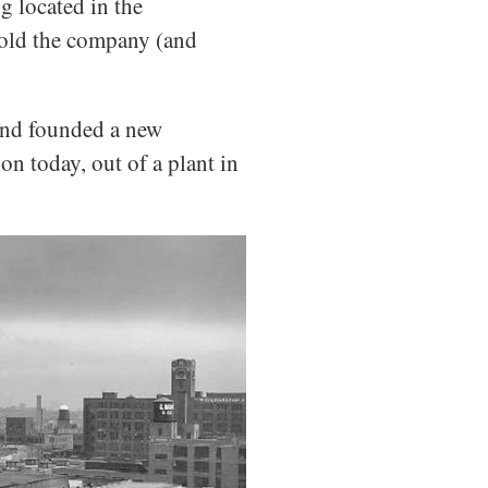
g located in the
sold the company (and
 and founded a new
n today, out of a plant in