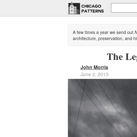
A few times a year we send out
N
architecture, preservation, and hi
The Le
John Morris
June 2, 2013