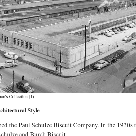
an’s Collection (1)
itectural Style
d the Paul Schulze Biscuit Company. In the 1930s 
 Schulze and Burch Biscuit.