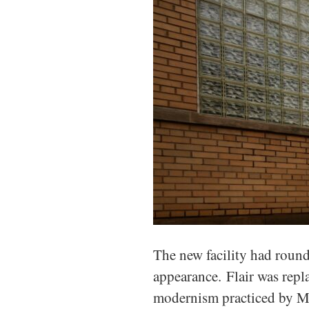
The new facility had rounde
appearance. Flair was repl
modernism practiced by Mi