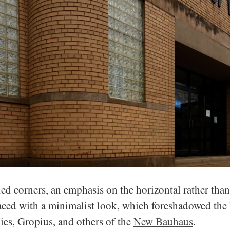
d corners, an emphasis on the horizontal rather than 
aced with a minimalist look, which foreshadowed the 
es, Gropius, and others of the
New Bauhaus
.