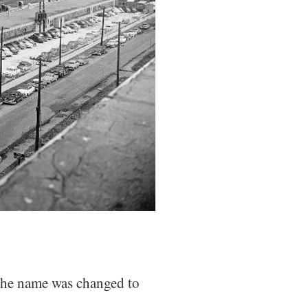
the name was changed to