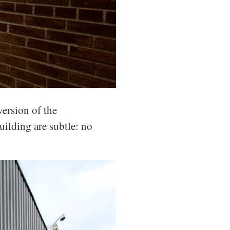
ersion of the
uilding are subtle: no