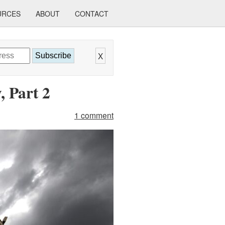
URCES
ABOUT
CONTACT
X
Subscribe
 Part 2
1 comment