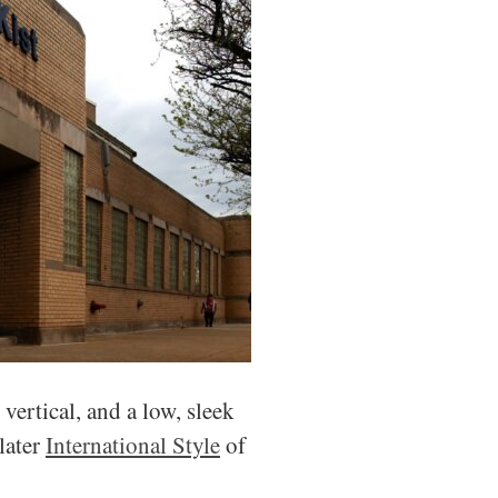
vertical, and a low, sleek
later
International Style
of