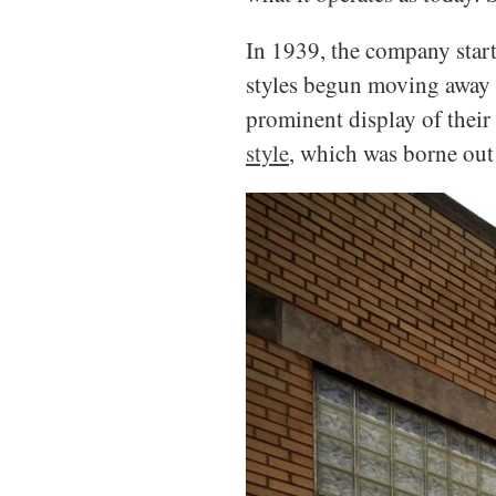
In 1939, the company start
styles begun moving away f
prominent display of their
style
, which was borne out 