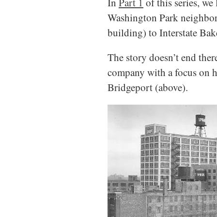
In
Part 1
of this series, w
Washington Park neighborho
building) to Interstate Bak
The story doesn’t end ther
company with a focus on hi
Bridgeport (above).