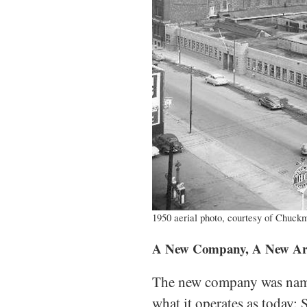
1950 aerial photo, courtesy of Chuckm
A New Company, A New Arch
The new company was name
what it operates as today: