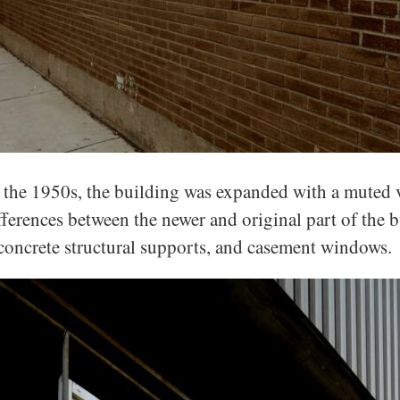
 the 1950s, the building was expanded with a muted v
fferences between the newer and original part of the b
concrete structural supports, and casement windows.