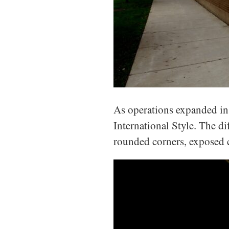
As operations expanded in
International Style. The di
rounded corners, exposed 