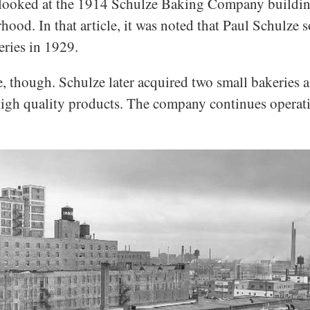
e looked at the 1914 Schulze Baking Company buildin
od. In that article, it was noted that Paul Schulze 
eries in 1929.
e, though. Schulze later acquired two small bakeries
gh quality products. The company continues operatio