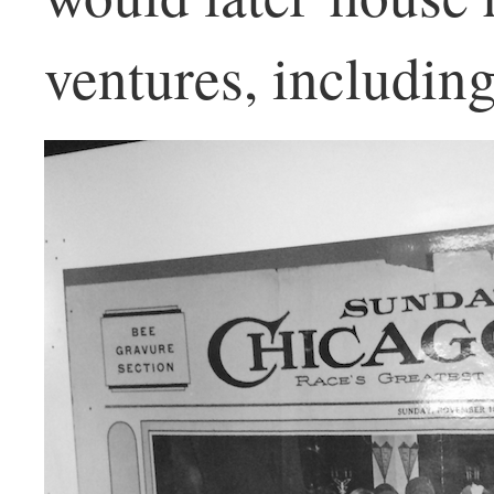
ventures, includin