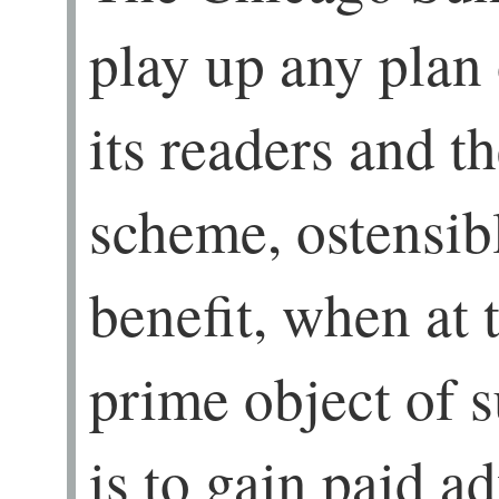
play up any plan
its readers and t
scheme, ostensibl
benefit, when at 
prime object of 
is to gain paid ad