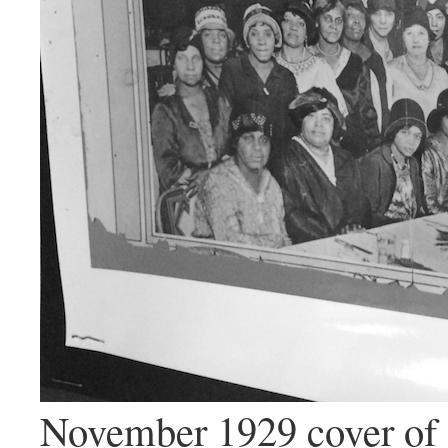
November 1929 cover of 