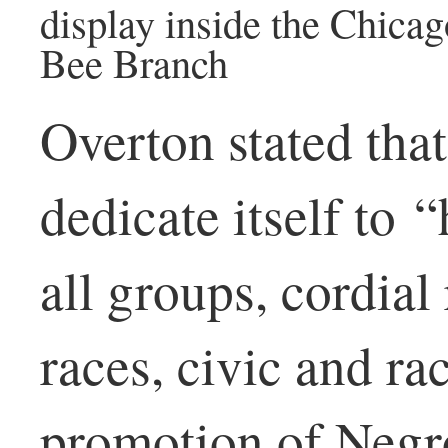
display inside the Chicag
Bee Branch
Overton stated tha
dedicate itself to 
all groups, cordial
races, civic and ra
promotion of Negr