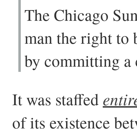
The Chicago Sun
man the right to
by committing a 
enti
It was staffed
of its existence b