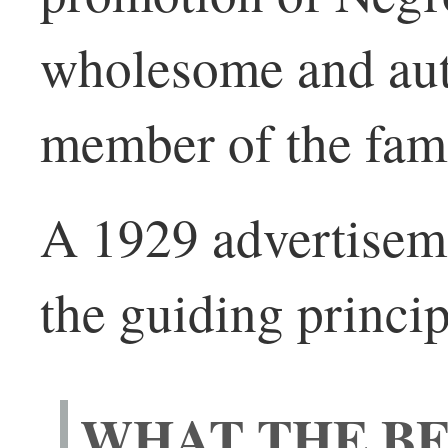
wholesome and auth
member of the fami
A 1929 advertisemen
the guiding princip
WHAT THE BE