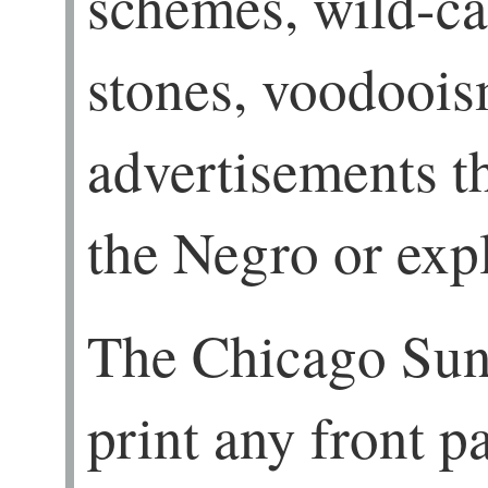
schemes, wild-cat
stones, voodoois
advertisements th
the Negro or expl
The Chicago Sun
print any front p