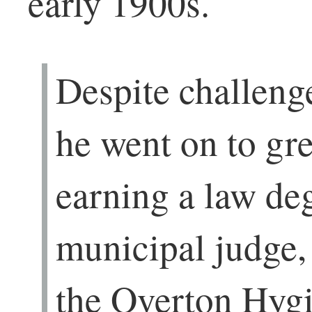
early 1900s.
Despite challenge
he went on to gr
earning a law deg
municipal judge,
the Overton Hyg