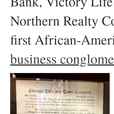
Bank, Victory Life
Northern Realty C
first African-Ame
business conglome