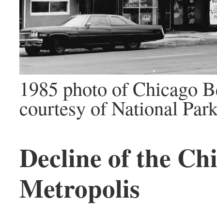
1985 photo of Chicago B
courtesy of National Par
Decline of the Ch
Metropolis