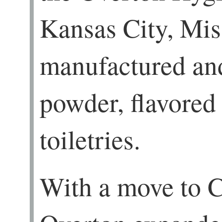
Kansas City, Mis
manufactured an
powder, flavored 
toiletries.
With a move to C