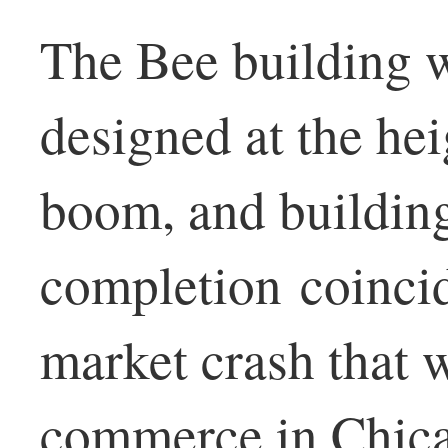
The Bee building 
designed at the hei
boom, and buildin
completion coincid
market crash that 
commerce in Chica