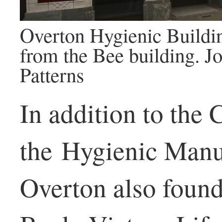
Overton Hygienic Buildi
from the Bee building. 
Patterns
In addition to the
the Hygienic Manu
Overton also foun