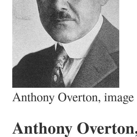
Anthony Overton, image 
Anthony Overton, 