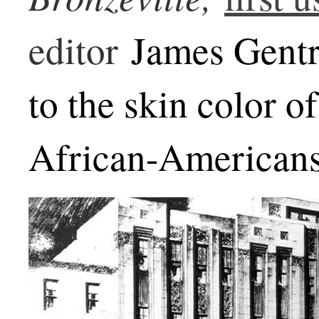
editor
James Gentry
to the skin color o
African-Americans