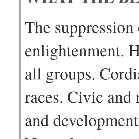
The suppression 
enlightenment. H
all groups. Cordi
races. Civic and
and development