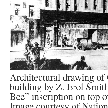
Architectural drawing of
building by Z. Erol Smit
Bee” inscription on top o
Image courtesy of Nation