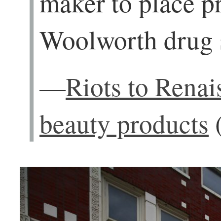
maker to place p
Woolworth drug s
—
Riots to Renai
beauty products