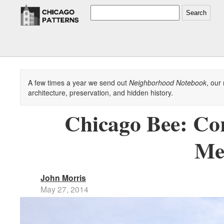
Search
A few times a year we send out
Neighborhood Notebook
, our
architecture, preservation, and hidden history.
Chicago Bee: Cor
Me
John Morris
May 27, 2014