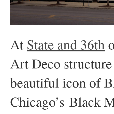
At
State and 36th
o
Art Deco structure 
beautiful icon of 
Chicago’s Black M