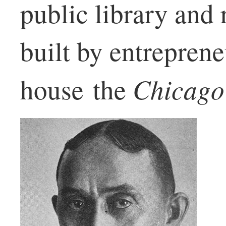
public library and
built by entrepren
Chicago
house the