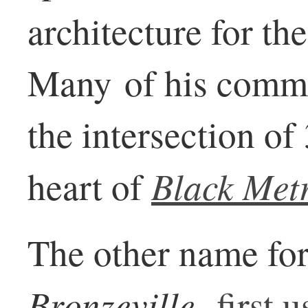
architecture for th
Many of his comme
the intersection of
Black Met
heart of
The other name for 
Bronzeville,
first 