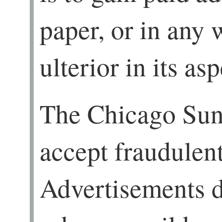
paper, or in any 
ulterior in its asp
The Chicago Sun
accept fraudulen
Advertisements d