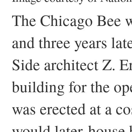
The Chicago Bee w
and three years la
Side architect Z. E
building for the op
was erected at a co
would later house 