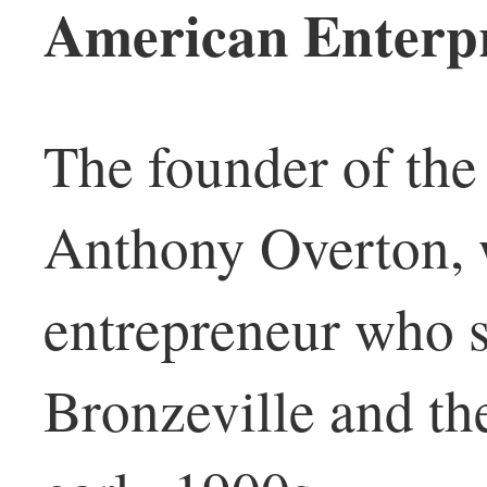
American Enterpr
The founder of the
Anthony Overton, 
entrepreneur who 
Bronzeville and th