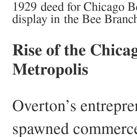
1929 deed for Chicago Be
display in the Bee Branch
Rise of the Chica
Metropolis
Overton’s entrepren
spawned commerce,