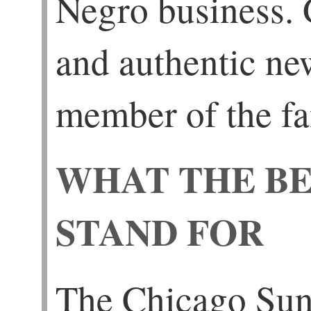
Negro business.
and authentic new
member of the fa
WHAT THE BE
STAND FOR
The Chicago Sun