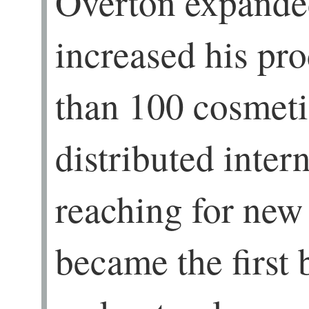
Overton expanded
increased his pro
than 100 cosmeti
distributed intern
reaching for new
became the first