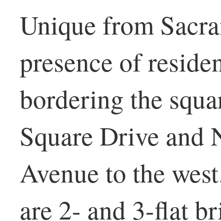
Unique from Sacra
presence of residen
bordering the squa
Square Drive and 
Avenue to the west
are 2- and 3-flat br