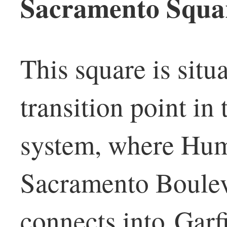
Sacramento Squa
This square is situ
transition point i
system, where Hum
Sacramento Boulev
connects into Garfi