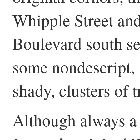
Whipple Street and
Boulevard south se
some nondescript, 
shady, clusters of 
Although always a