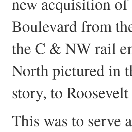
new acquisition o
Boulevard from the
the C & NW rail e
North pictured in t
story, to Roosevel
This was to serve a