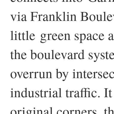
via Franklin Boule
little green space a
the boulevard syste
overrun by interse
industrial traffic. I
original corners, t