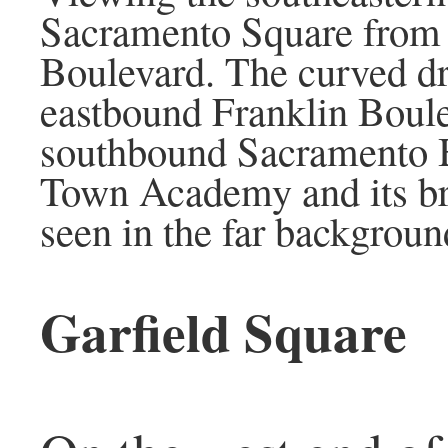
Sacramento Square from
Boulevard. The curved dr
eastbound Franklin Boule
southbound Sacramento 
Town Academy and its bri
seen in the far backgroun
Garfield Square