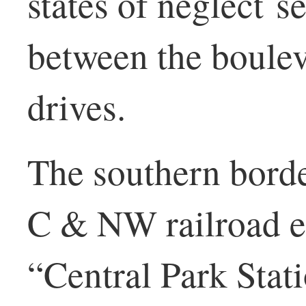
states of neglect s
between the boulev
drives.
The southern borde
C & NW railroad 
“Central Park Stati