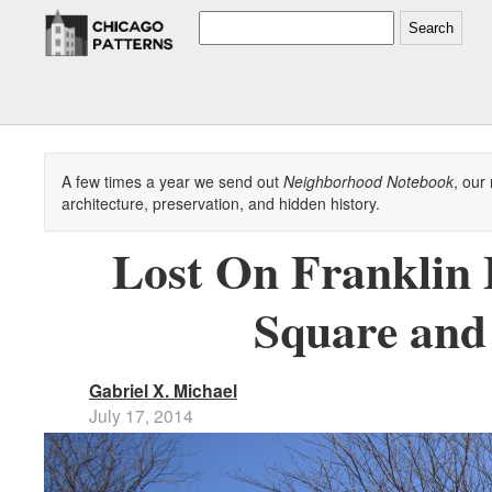
Search
A few times a year we send out
Neighborhood Notebook
, our
architecture, preservation, and hidden history.
Lost On Franklin
Square and
Gabriel X. Michael
July 17, 2014