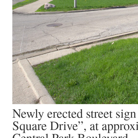
Newly erected street sign
Square Drive”, at approx
Central Park Boulevard