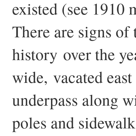
existed (see 1910 
There are signs of 
history over the y
wide, vacated east 
underpass along wi
poles and sidewalk