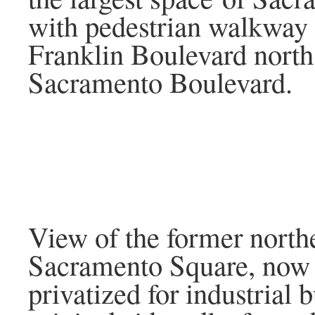
with pedestrian walkway
Franklin Boulevard north
Sacramento Boulevard.
View of the former northe
Sacramento Square, now
privatized for industrial 