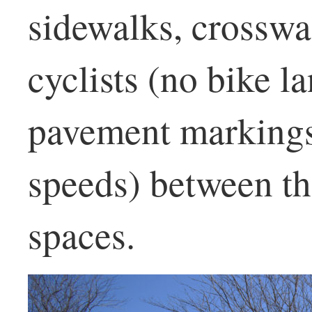
sidewalks, crosswa
cyclists (no bike l
pavement markings
speeds) between th
spaces.