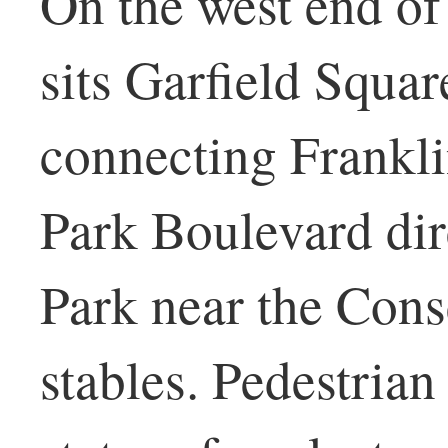
On the west end of
sits Garfield Squar
connecting Frankli
Park Boulevard dir
Park near the Cons
stables. Pedestria