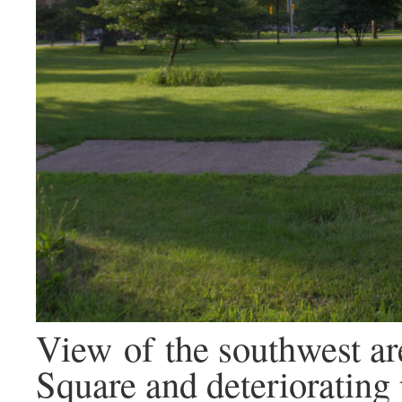
View of the southwest ar
Square and deteriorating 