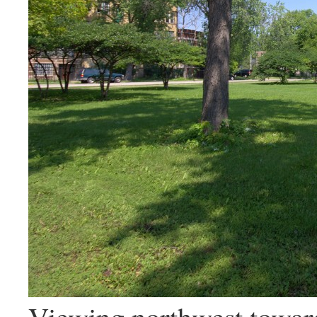
Viewing northwest toward