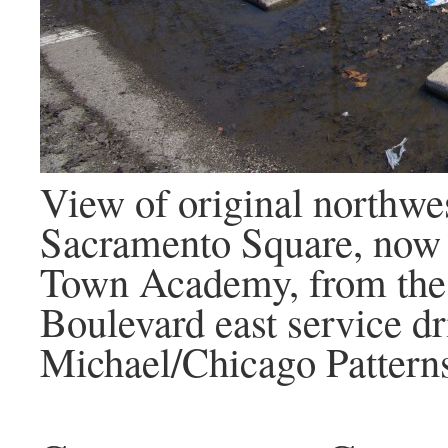
View of original northwes
Sacramento Square, now 
Town Academy, from the
Boulevard east service dr
Michael/Chicago Pattern