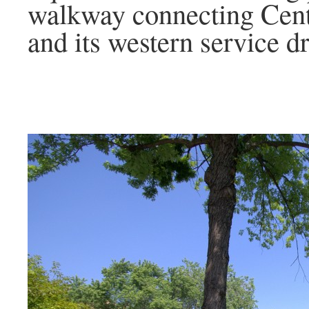
walkway connecting Cent
and its western service dr