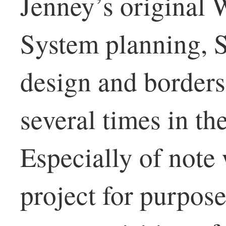
Jenney’s original 
System planning, 
design and borders
several times in th
Especially of note
project for purpose