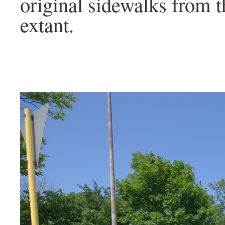
original sidewalks from th
extant.