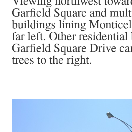
Garfield Square and multi
buildings lining Monticel
far left. Other residential
Garfield Square Drive ca
trees to the right.