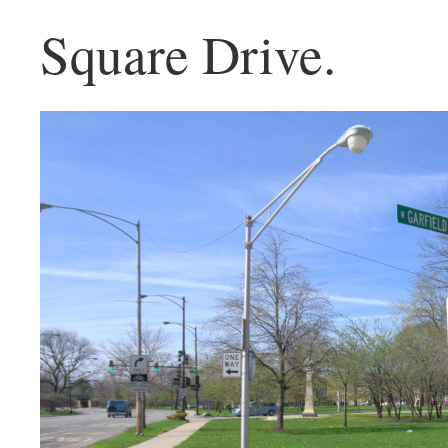
Square Drive.