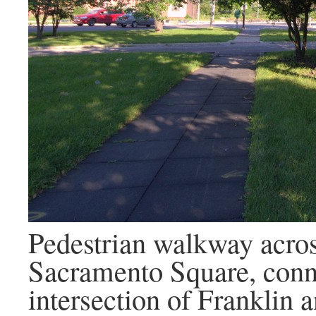
Pedestrian walkway acros
Sacramento Square, conn
intersection of Franklin