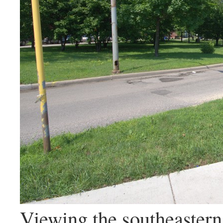
Viewing the southeastern 