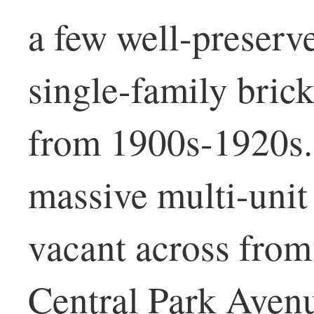
a few well-preserv
single-family brick
from 1900s-1920s. 
massive multi-unit
vacant across from
Central Park Aven