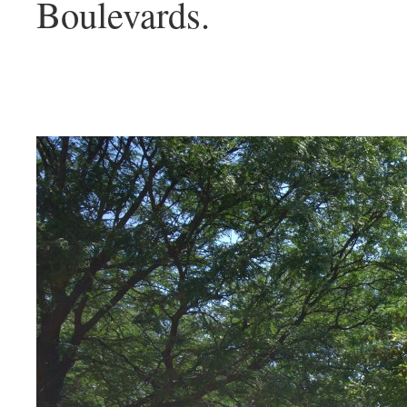
Boulevards.