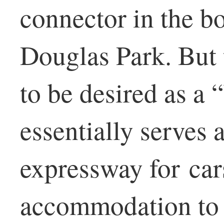
connector in the b
Douglas Park. But 
to be desired as a 
essentially serves 
expressway for cars
accommodation to p