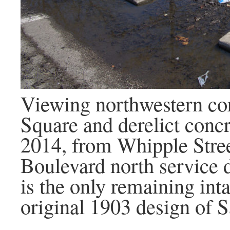
Viewing northwestern co
Square and derelict concr
2014, from Whipple Stree
Boulevard north service d
is the only remaining int
original 1903 design of 