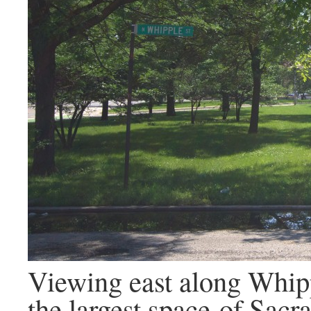
Viewing east along Whipp
the largest space of Sac