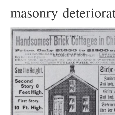
masonry deteriorat