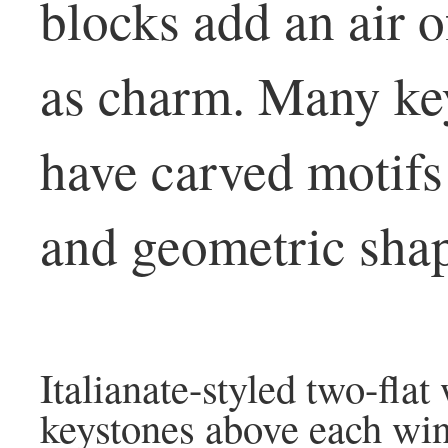
blocks add an air o
as charm. Many key
have carved motifs 
and geometric shap
Italianate-styled two-flat
keystones above each wi