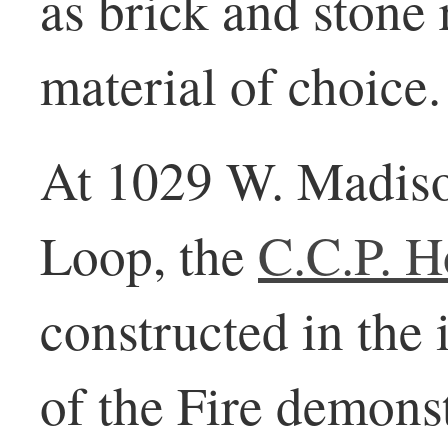
as brick and stone
material of choice.
At 1029 W. Madiso
Loop, the
C.C.P. H
constructed in the
of the Fire demonst