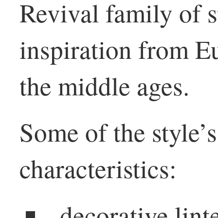
Revival family of s
inspiration from E
the middle ages.
Some of the style’s
characteristics:
decorative lin