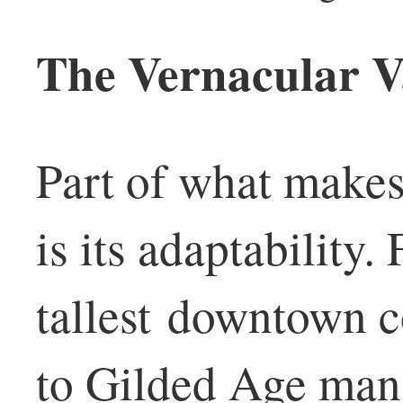
The Vernacular V
Part of what makes 
is its adaptability.
tallest downtown 
to Gilded Age mans