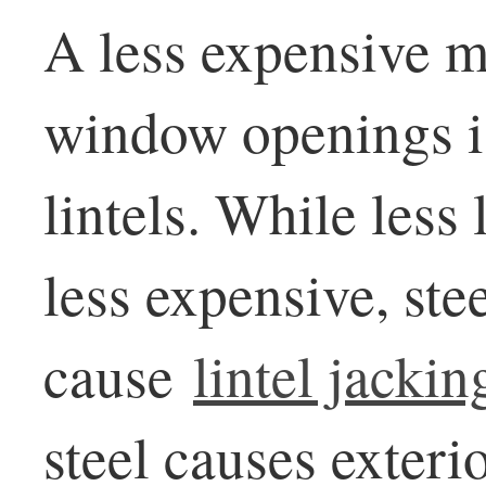
A less expensive m
window openings is
lintels. While less
less expensive, stee
cause
lintel jackin
steel causes exteri