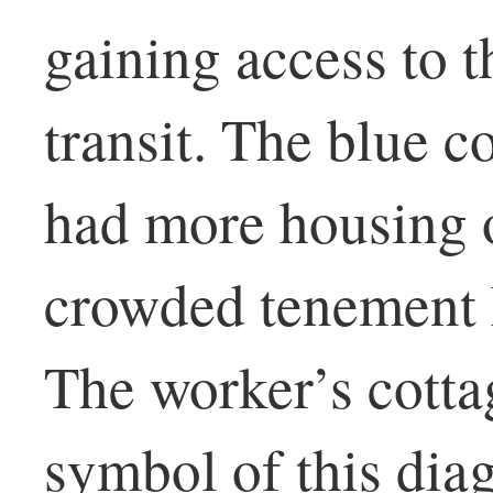
gaining access to t
transit. The blue c
had more housing 
crowded tenement h
The worker’s cott
symbol of this dia