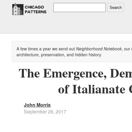
Search
A few times a year we send out
Neighborhood Notebook
, our
architecture, preservation, and hidden history.
The Emergence, Demo
of Italianate
John Morris
September 26, 2017