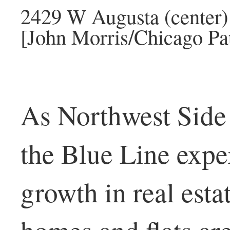
2429 W Augusta (center) 
[John Morris/Chicago Pat
As Northwest Side
the Blue Line expe
growth in real esta