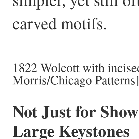
carved motifs.
1822 Wolcott with incised
Morris/Chicago Patterns
Not Just for Show
Large Keystones