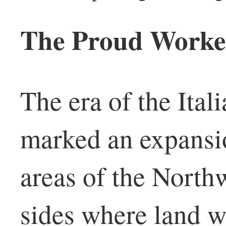
The Proud Worker
The era of the Ital
marked an expansion
areas of the North
sides where land w