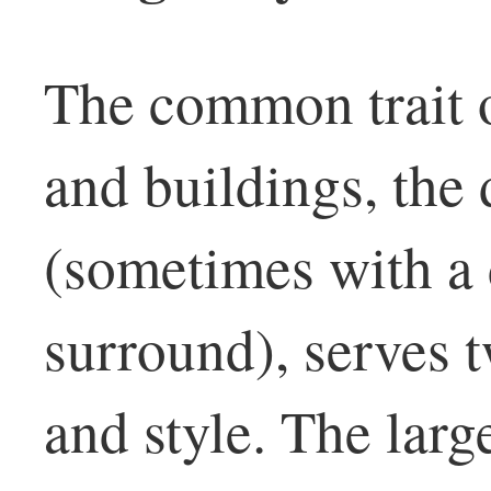
The common trait o
and buildings, the 
(sometimes with a
surround), serves 
and style. The larg