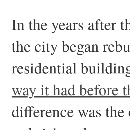
In the years after 
the city began reb
residential buildi
way it had before t
difference was the 