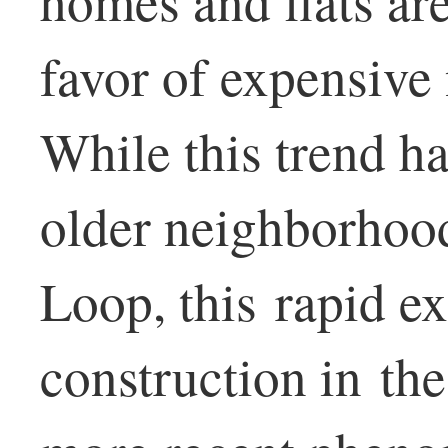
homes and flats are
favor of expensive
While this trend ha
older neighborhood
Loop, this rapid e
construction in th