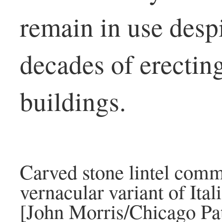
remain in use desp
decades of erecting
buildings.
Carved stone lintel comm
vernacular variant of Ital
[John Morris/Chicago Pat