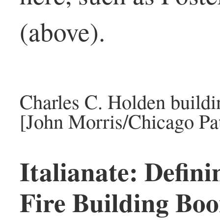
(above).
Charles C. Holden build
[John Morris/Chicago Pat
Italianate: Defini
Fire Building Bo