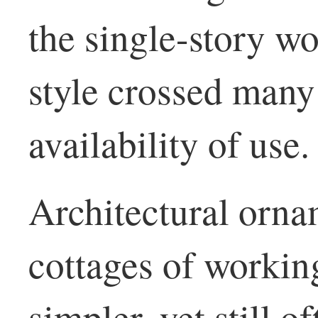
the single-story wo
style crossed many 
availability of use.
Architectural orna
cottages of worki
simpler, yet still o