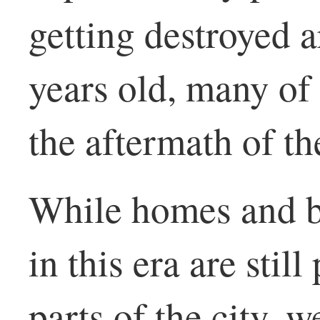
getting destroyed 
years old, many of
the aftermath of th
While homes and b
in this era are stil
parts of the city, w