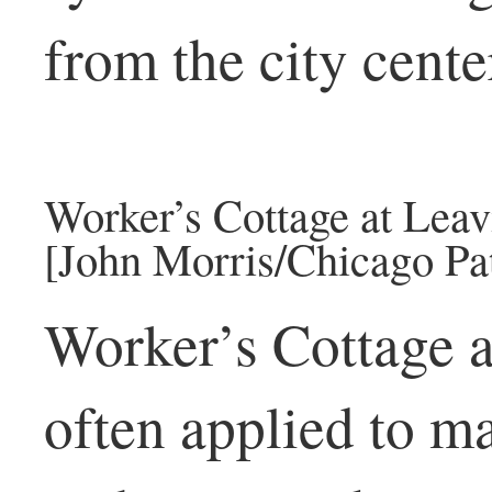
from the city cente
Worker’s Cottage at Leav
[John Morris/Chicago Pat
Worker’s Cottage as
often applied to m