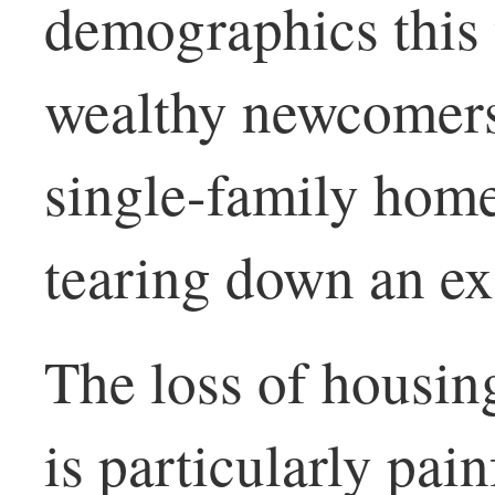
demographics this t
wealthy newcomers 
single-family homes
tearing down an ex
The loss of housing
is particularly pai