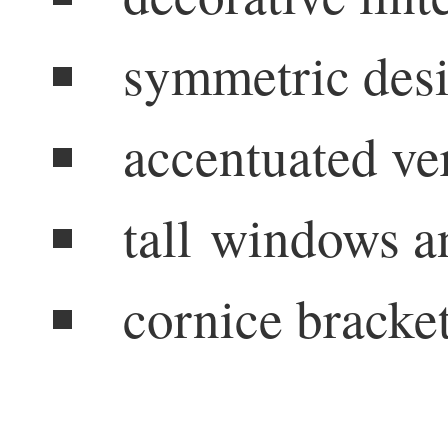
symmetric des
accentuated ver
tall windows a
cornice bracke