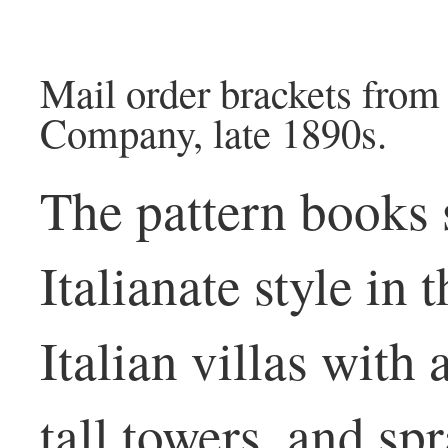
Mail order brackets fro
Company, late 1890s.
The pattern books
Italianate style in
Italian villas with
tall towers, and s