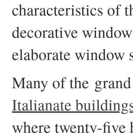
characteristics of t
decorative window
elaborate window 
Many of the grand
Italianate building
where twenty-five