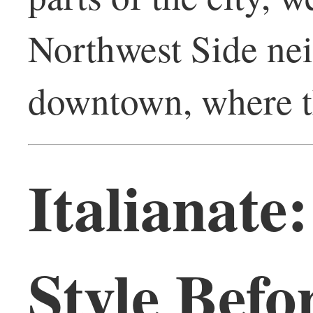
Northwest Side nei
downtown, where th
Italianate
Style Befo