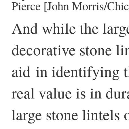
Pierce [John Morris/Chic
And while the larg
decorative stone lin
aid in identifying t
real value is in dur
large stone lintels