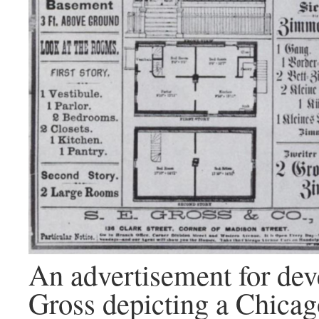
An advertisement for de
Gross depicting a Chicag