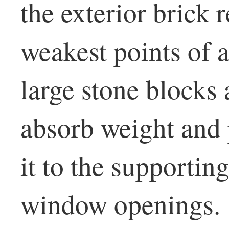
the exterior brick 
weakest points of a
large stone blocks
absorb weight and 
it to the supportin
window openings.