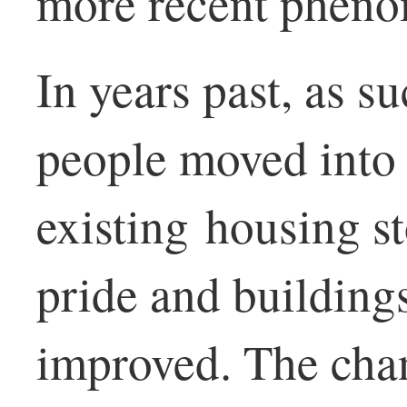
more recent phen
In years past, as s
people moved into
existing housing s
pride and building
improved. The cha