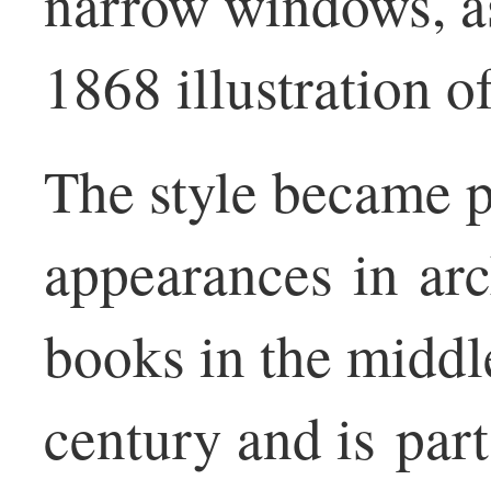
narrow windows, as
1868 illustration o
The style became p
appearances in arc
books in the middle
century and is par