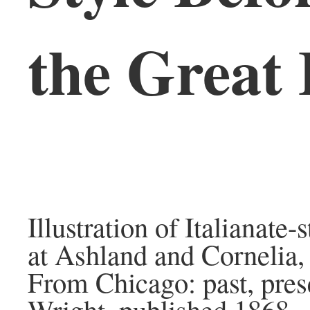
the Great 
Illustration of Italianate
at Ashland and Cornelia,
From Chicago: past, prese
Wright, published 1868