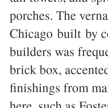
porches. The vernac
Chicago built by c
builders was frequ
brick box, accente
finishings from ma
here, such as Fos