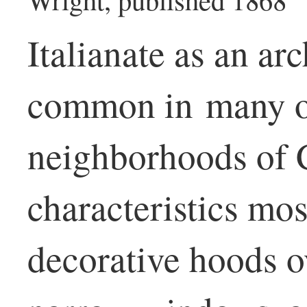
Italianate as an arc
common in many of
neighborhoods of 
characteristics most
decorative hoods ov