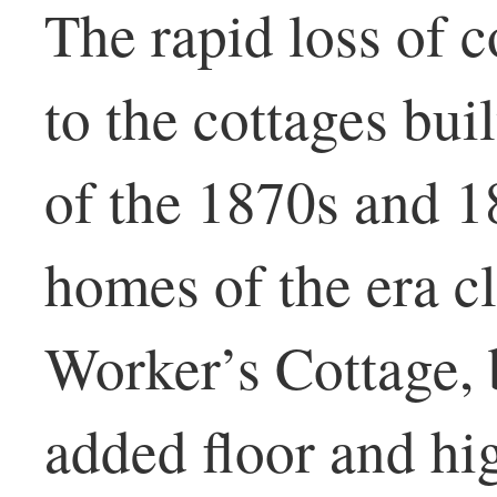
The rapid loss of c
to the cottages bui
of the 1870s and 1
homes of the era c
Worker’s Cottage, b
added floor and hi