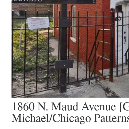
1860 N. Maud Avenue [G
Michael/Chicago Pattern