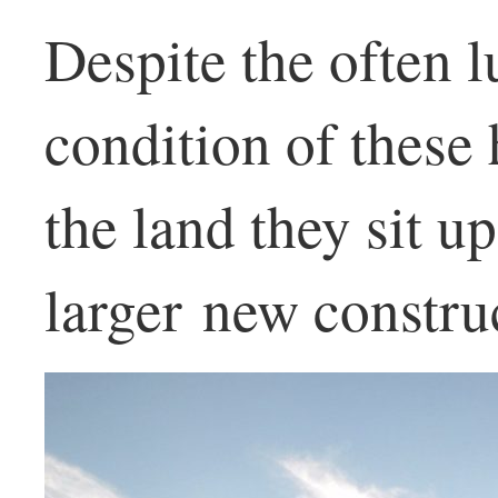
Despite the often 
condition of these
the land they sit u
larger new constru