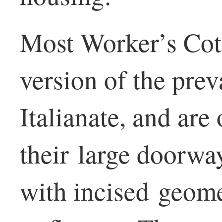
Most Worker’s Cott
version of the preva
Italianate, and are 
their large doorw
with incised geome