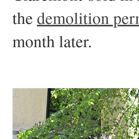
the
demolition per
month later.