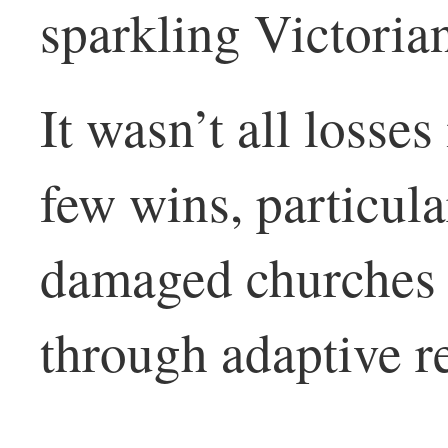
sparkling Victoria
It wasn’t all losse
few wins, particula
damaged churches t
through adaptive r