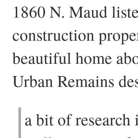
1860 N. Maud liste
construction proper
beautiful home abo
Urban Remains desc
a bit of research 