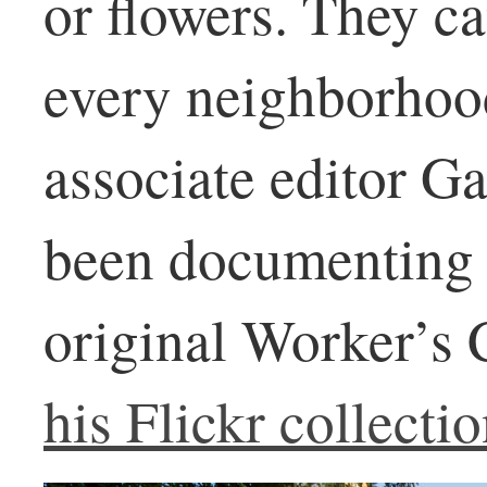
or flowers. They c
every neighborhood
associate editor G
been documenting 
original Worker’s
his Flickr collectio