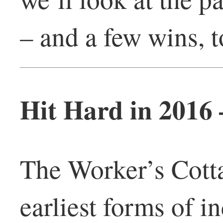
– and a few wins, t
Hit Hard in 2016
The Worker’s Cotta
earliest forms of i