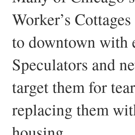
Worker’s Cottages 
to downtown with e
Speculators and ne
target them for tea
replacing them wit
housing.