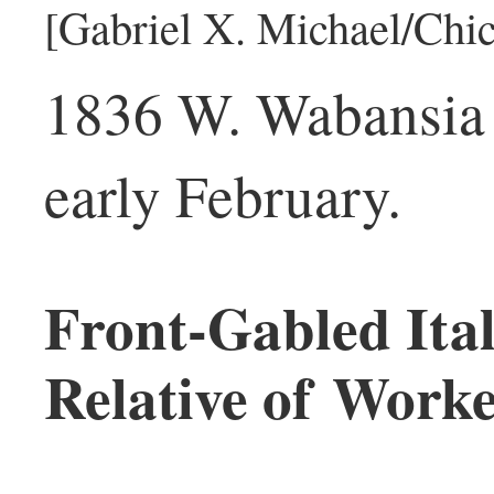
[Gabriel X. Michael/Chic
1836 W. Wabansia 
early February.
Front-Gabled Ital
Relative of Worke