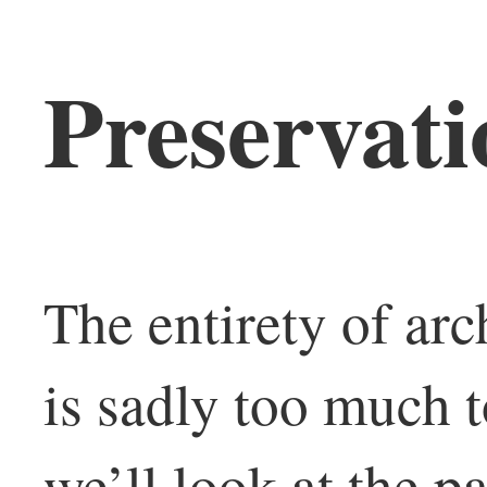
Preservati
The entirety of arc
is sadly too much t
we’ll look at the p