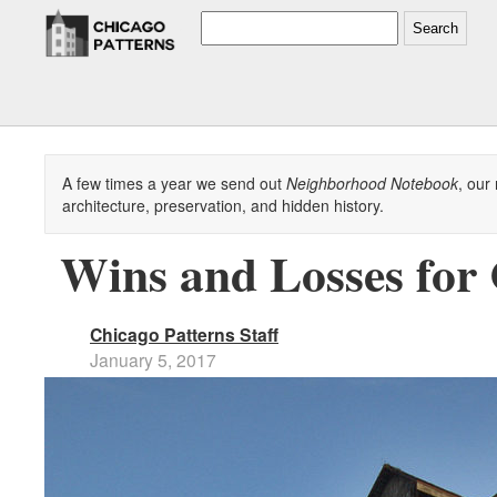
Search
A few times a year we send out
Neighborhood Notebook
, our
architecture, preservation, and hidden history.
Wins and Losses for 
Chicago Patterns Staff
January 5, 2017