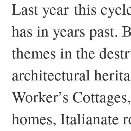
Last year this cycle
has in years past. 
themes in the dest
architectural herit
Worker’s Cottages
homes, Italianate 