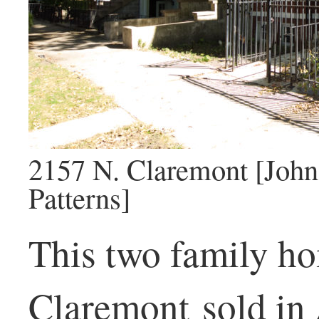
2157 N. Claremont [John
Patterns]
This two family h
Claremont sold in