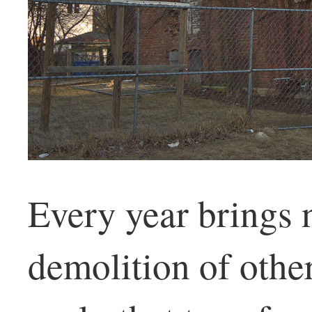
Every year brings 
demolition of other