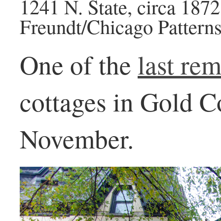
1241 N. State, circa 187
Freundt/Chicago Patterns
One of the
last re
cottages in Gold C
November.