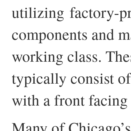
utilizing factory-
components and ma
working class. Th
typically consist of
with a front facin
Many of Chicago’s 