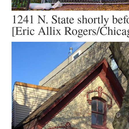
1241 N. State shortly bef
[Eric Allix Rogers/Chica