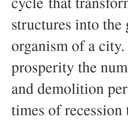
cycle that transfo
structures into th
organism of a city.
prosperity the num
and demolition per
times of recession