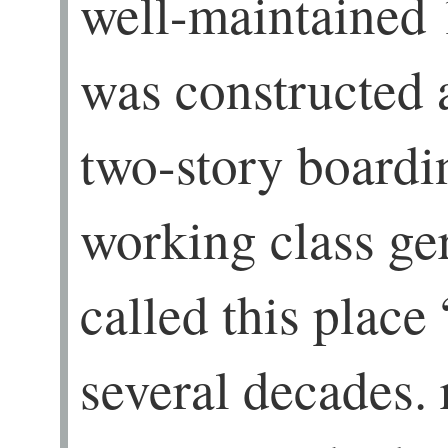
well-maintained 
was constructed 
two-story boardi
working class g
called this place
several decades.