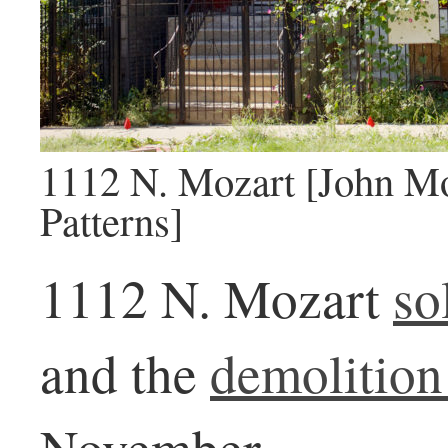
1112 N. Mozart [John Mo
Patterns]
1112 N. Mozart
so
and the
demolition
November.