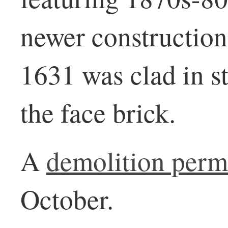
newer construction
1631 was clad in s
the face brick.
A
demolition perm
October.