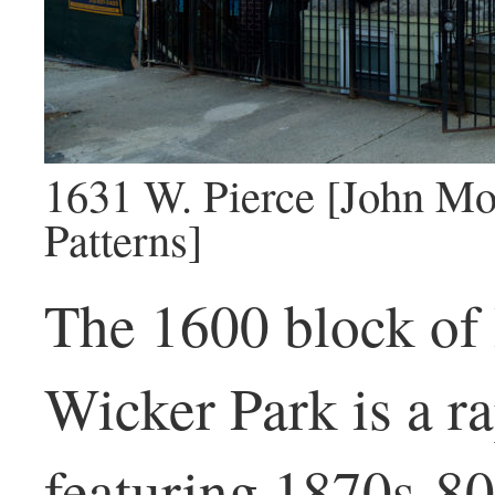
1631 W. Pierce [John Mo
Patterns]
The 1600 block of
Wicker Park is a ra
featuring 1870s-80